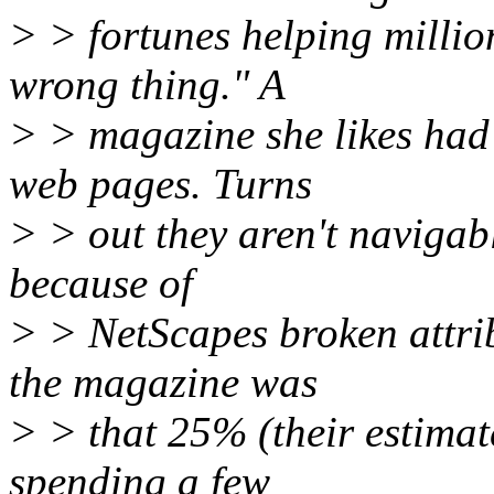
> > fortunes helping million
wrong thing." A
> > magazine she likes had
web pages. Turns
> > out they aren't navigab
because of
> > NetScapes broken attri
the magazine was
> > that 25% (their estimat
spending a few