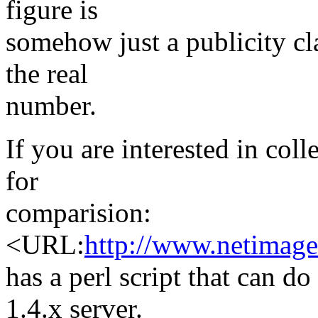
figure is
somehow just a publicity claim
the real
number.
If you are interested in col
for
comparision:
<URL:
http://www.netimage
has a perl script that can d
1.4.x server.