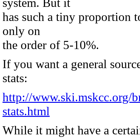
system. But it
has such a tiny proportion to
only on
the order of 5-10%.
If you want a general source
stats:
http://www.ski.mskcc.org/b
stats.html
While it might have a certa