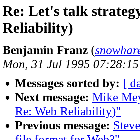
Re: Let's talk strate
Reliability)
Benjamin Franz
(
snowhar
Mon, 31 Jul 1995 07:28:15
Messages sorted by:
[ d
Next message:
Mike Meye
Re: Web Reliability)"
Previous message:
Steve
file format for Web?"