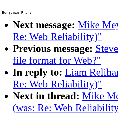
-- 

Next message:
Mike Meye
Re: Web Reliability)"
Previous message:
Steve
file format for Web?"
In reply to:
Liam Relihan
Re: Web Reliability)"
Next in thread:
Mike Mey
(was: Re: Web Reliabilit