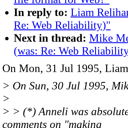
In reply to:
Liam Relihan
Re: Web Reliability)"
Next in thread:
Mike Mey
(was: Re: Web Reliabilit
On Mon, 31 Jul 1995, Liam
> On Sun, 30 Jul 1995, Mi
>
> > (*) Anneli was absolute
comments on "making