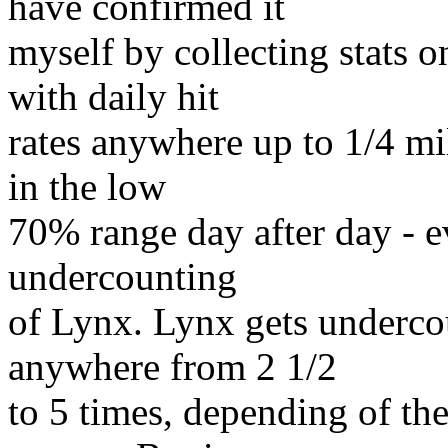
have confirmed it
myself by collecting stats o
with daily hit
rates anywhere up to 1/4 mil
in the low
70% range day after day - ev
undercounting
of Lynx. Lynx gets underco
anywhere from 2 1/2
to 5 times, depending of the