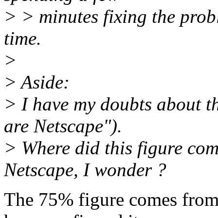
> > minutes fixing the probl
time.
>
> Aside:
> I have my doubts about th
are Netscape").
> Where did this figure co
Netscape, I wonder ?
The 75% figure comes from