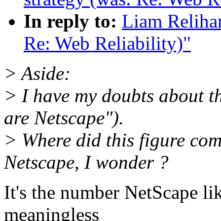
In reply to:
Liam Relihan
Re: Web Reliability)"
> Aside:
> I have my doubts about th
are Netscape").
> Where did this figure co
Netscape, I wonder ?
It's the number NetScape like
meaningless