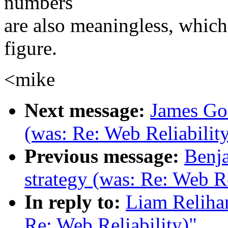
numbers
are also meaningless, whic
figure.
<mike
Next message:
James Gos
(was: Re: Web Reliabilit
Previous message:
Benja
strategy (was: Re: Web Re
In reply to:
Liam Relihan
Re: Web Reliability)"