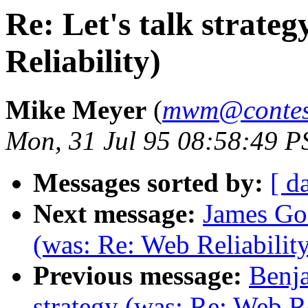
Re: Let's talk strate
Reliability)
Mike Meyer
(
mwm@contess
Mon, 31 Jul 95 08:58:49 P
Messages sorted by:
[ d
Next message:
James Gos
(was: Re: Web Reliabilit
Previous message:
Benja
strategy (was: Re: Web Re