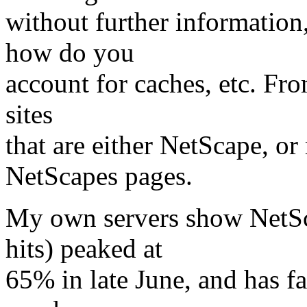
without further information
how do you
account for caches, etc. Fro
sites
that are either NetScape, or
NetScapes pages.
My own servers show NetSc
hits) peaked at
65% in late June, and has f