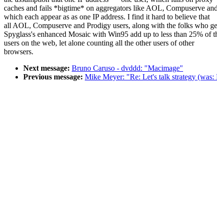
caches and fails *bigtime* on aggregators like AOL, Compuserve an
which each appear as as one IP address. I find it hard to believe that
all AOL, Compuserve and Prodigy users, along with the folks who ge
Spyglass's enhanced Mosaic with Win95 add up to less than 25% of t
users on the web, let alone counting all the other users of other
browsers.
Next message:
Bruno Caruso - dvddd: "Macimage"
Previous message:
Mike Meyer: "Re: Let's talk strategy (was: