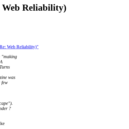
: Web Reliability)
 Re: Web Reliability)"
n "making
 A
 Turns
zine was
a few
cape").
nder ?
ake