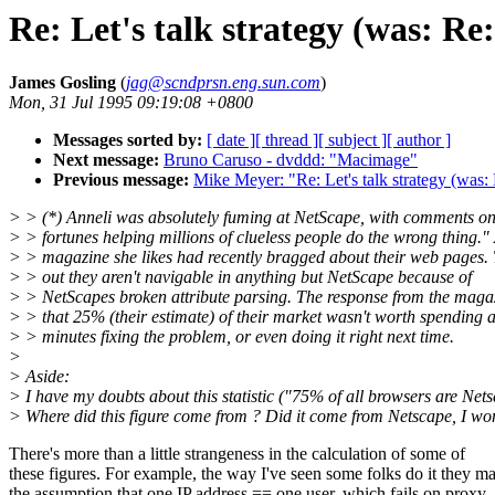
Re: Let's talk strategy (was: Re
James Gosling
(
jag@scndprsn.eng.sun.com
)
Mon, 31 Jul 1995 09:19:08 +0800
Messages sorted by:
[ date ]
[ thread ]
[ subject ]
[ author ]
Next message:
Bruno Caruso - dvddd: "Macimage"
Previous message:
Mike Meyer: "Re: Let's talk strategy (was:
> > (*) Anneli was absolutely fuming at NetScape, with comments o
> > fortunes helping millions of clueless people do the wrong thing."
> > magazine she likes had recently bragged about their web pages.
> > out they aren't navigable in anything but NetScape because of
> > NetScapes broken attribute parsing. The response from the maga
> > that 25% (their estimate) of their market wasn't worth spending 
> > minutes fixing the problem, or even doing it right next time.
>
> Aside:
> I have my doubts about this statistic ("75% of all browsers are Nets
> Where did this figure come from ? Did it come from Netscape, I wo
There's more than a little strangeness in the calculation of some of
these figures. For example, the way I've seen some folks do it they m
the assumption that one IP address == one user, which fails on proxy