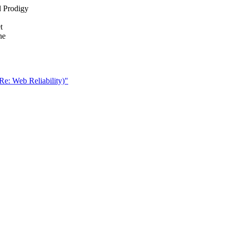
d Prodigy
t
he
 Re: Web Reliability)"