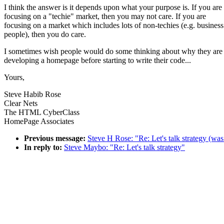
I think the answer is it depends upon what your purpose is. If you are
focusing on a "techie" market, then you may not care. If you are
focusing on a market which includes lots of non-techies (e.g. business
people), then you do care.
I sometimes wish people would do some thinking about why they are
developing a homepage before starting to write their code...
Yours,
Steve Habib Rose
Clear Nets
The HTML CyberClass
HomePage Associates
Previous message:
Steve H Rose: "Re: Let's talk strategy (was
In reply to:
Steve Maybo: "Re: Let's talk strategy"