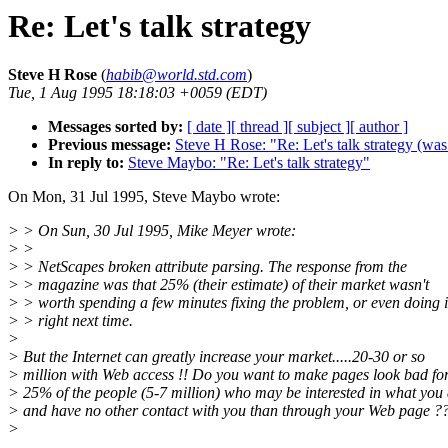
Re: Let's talk strategy
Steve H Rose
(
habib@world.std.com
)
Tue, 1 Aug 1995 18:18:03 +0059 (EDT)
Messages sorted by:
[ date ]
[ thread ]
[ subject ]
[ author ]
Previous message:
Steve H Rose: "Re: Let's talk strategy (was
In reply to:
Steve Maybo: "Re: Let's talk strategy"
On Mon, 31 Jul 1995, Steve Maybo wrote:
> > On Sun, 30 Jul 1995, Mike Meyer wrote:
> >
> > NetScapes broken attribute parsing. The response from the
> > magazine was that 25% (their estimate) of their market wasn't
> > worth spending a few minutes fixing the problem, or even doing i
> > right next time.
>
> But the Internet can greatly increase your market.....20-30 or so
> million with Web access !! Do you want to make pages look bad fo
> 25% of the people (5-7 million) who may be interested in what you
> and have no other contact with you than through your Web page ?
>