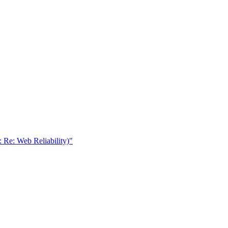
: Re: Web Reliability)"