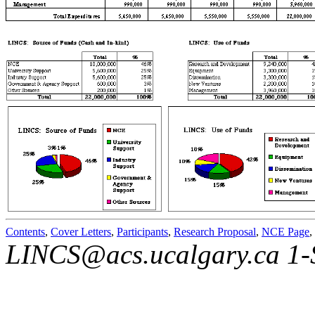
Contents
,
Cover Letters
,
Participants
,
Research Proposal
,
NCE Page
,
LINCS@acs.ucalgary.ca 1-