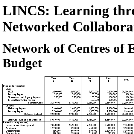
LINCS: Learning thro
Networked Collabora
Network of Centres of E
Budget