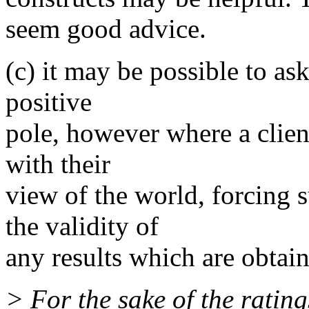
seem good advice.
(c) it may be possible to as
positive
pole, however where a client
with their
view of the world, forcing s
the validity of
any results which are obtai
> For the sake of the ratin