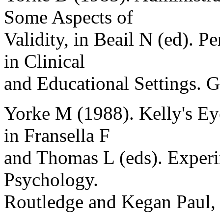
Some Aspects of
Validity, in Beail N (ed). P
in Clinical
and Educational Settings.
Yorke M (1988). Kelly's Ey
in Fransella F
and Thomas L (eds). Experi
Psychology.
Routledge and Kegan Paul,