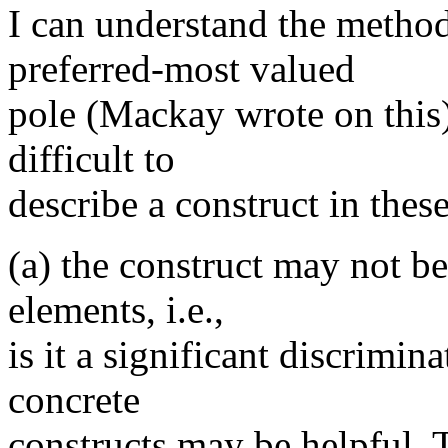
I can understand the method
preferred-most valued
pole (Mackay wrote on this)
difficult to
describe a construct in thes
(a) the construct may not b
elements, i.e.,
is it a significant discrimin
concrete
constructs may be helpful. 