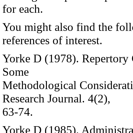
for each.
You might also find the fol
references of interest.
Yorke D (1978). Repertory 
Some
Methodological Considerati
Research Journal. 4(2),
63-74.
Yorke D (1985). Administra