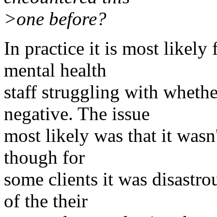
>one before?
In practice it is most likel
mental health
staff struggling with whethe
negative. The issue
most likely was that it wasn
though for
some clients it was disastro
of the their