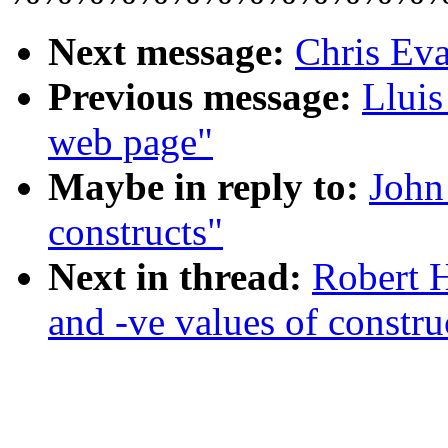
Next message:
Chris Eva
Previous message:
Lluis
web page"
Maybe in reply to:
John
constructs"
Next in thread:
Robert 
and -ve values of constru