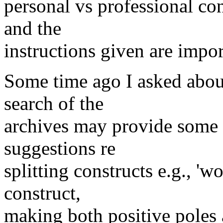
personal vs professional co
and the
instructions given are impor
Some time ago I asked about 
search of the
archives may provide some u
suggestions re
splitting constructs e.g., '
construct,
making both positive poles 