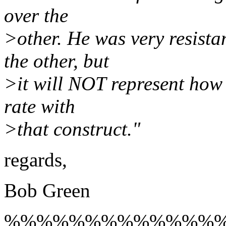
over the
>other. He was very resistan
the other, but
>it will NOT represent how I
rate with
>that construct."
regards,
Bob Green
%%%%%%%%%%%%%