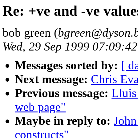
Re: +ve and -ve value
bob green (
bgreen@dyson.b
Wed, 29 Sep 1999 07:09:4
Messages sorted by:
[ d
Next message:
Chris Eva
Previous message:
Lluis
web page"
Maybe in reply to:
John
constructs"