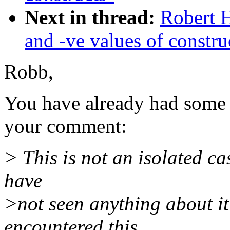
Next in thread:
Robert 
and -ve values of constru
Robb,
You have already had some 
your comment:
> This is not an isolated ca
have
>not seen anything about it
encountered this