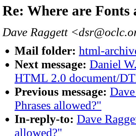
Re: Where are Fonts 
Dave Raggett <dsr@oclc.o
Mail folder:
html-archiv
Next message:
Daniel W
HTML 2.0 document/DT
Previous message:
Dave 
Phrases allowed?"
In-reply-to:
Dave Ragget
allowed?"