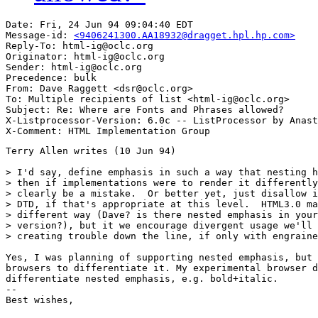
Date: Fri, 24 Jun 94 09:04:40 EDT

Message-id: 
<9406241300.AA18932@dragget.hpl.hp.com>
Reply-To: html-ig@oclc.org

Originator: html-ig@oclc.org

Sender: html-ig@oclc.org

Precedence: bulk

From: Dave Raggett <dsr@oclc.org>

To: Multiple recipients of list <html-ig@oclc.org>

Subject: Re: Where are Fonts and Phrases allowed?

X-Listprocessor-Version: 6.0c -- ListProcessor by Anast
Terry Allen writes (10 Jun 94)

> I'd say, define emphasis in such a way that nesting h
> then if implementations were to render it differently
> clearly be a mistake.  Or better yet, just disallow i
> DTD, if that's appropriate at this level.  HTML3.0 ma
> different way (Dave? is there nested emphasis in your
> version?), but it we encourage divergent usage we'll 
> creating trouble down the line, if only with engraine
Yes, I was planning of supporting nested emphasis, but 
browsers to differentiate it. My experimental browser d
differentiate nested emphasis, e.g. bold+italic.

--

Best wishes,
