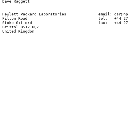
Dave Raggett

-------------------------------------------------------
Hewlett Packard Laboratories              email: dsr@hp
Filton Road                               tel:   +44 27
Stoke Gifford                             fax:   +44 27
Bristol BS12 6QZ

United Kingdom
