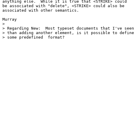
anything else.  While it is true that <STRIKE> could

be associated with "delete", <STRIKE> could also be

associated with other semantics.

Murray

> 

> Regarding New:  Most typeset documents that I've seen
> than adding another element, is it possible to define
> some predefined  format?
