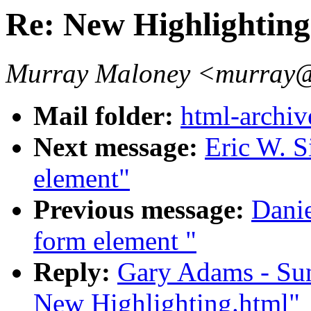
Re: New Highlighting
Murray Maloney <murray@
Mail folder:
html-archiv
Next message:
Eric W. S
element"
Previous message:
Dani
form element "
Reply:
Gary Adams - Su
New Highlighting.html"