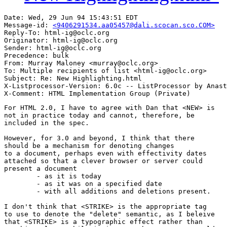
Date: Wed, 29 Jun 94 15:43:51 EDT

Message-id: 
<9406291534.aa05457@dali.scocan.sco.COM>
Reply-To: html-ig@oclc.org

Originator: html-ig@oclc.org

Sender: html-ig@oclc.org

Precedence: bulk

From: Murray Maloney <murray@oclc.org>

To: Multiple recipients of list <html-ig@oclc.org>

Subject: Re: New Highlighting.html

X-Listprocessor-Version: 6.0c -- ListProcessor by Anast
For HTML 2.0, I have to agree with Dan that <NEW> is 

not in practice today and cannot, therefore, be

included in the spec.

However, for 3.0 and beyond, I think that there

should be a mechanism for denoting changes

to a document, perhaps even with effectivity dates

attached so that a clever browser or server could 

present a document

	- as it is today

	- as it was on a specified date

	- with all additions and deletions present.

I don't think that <STRIKE> is the appropriate tag

to use to denote the "delete" semantic, as I beleive

that <STRIKE> is a typographic effect rather than
