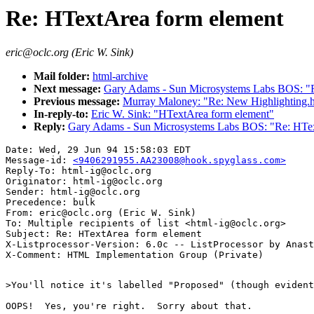
Re: HTextArea form element
eric@oclc.org (Eric W. Sink)
Mail folder:
html-archive
Next message:
Gary Adams - Sun Microsystems Labs BOS: "R
Previous message:
Murray Maloney: "Re: New Highlighting.
In-reply-to:
Eric W. Sink: "HTextArea form element"
Reply:
Gary Adams - Sun Microsystems Labs BOS: "Re: HTex
Date: Wed, 29 Jun 94 15:58:03 EDT

Message-id: 
<9406291955.AA23008@hook.spyglass.com>
Reply-To: html-ig@oclc.org

Originator: html-ig@oclc.org

Sender: html-ig@oclc.org

Precedence: bulk

From: eric@oclc.org (Eric W. Sink)

To: Multiple recipients of list <html-ig@oclc.org>

Subject: Re: HTextArea form element

X-Listprocessor-Version: 6.0c -- ListProcessor by Anast
>You'll notice it's labelled "Proposed" (though evident
OOPS!  Yes, you're right.  Sorry about that.
