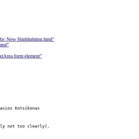
e: New Highlighting.html"
html"
tArea form element"
asios Kotsikonas

ly not too clearly).
