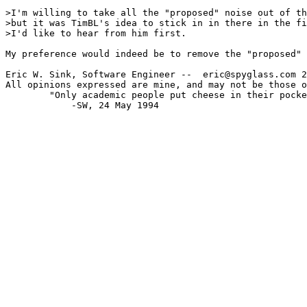
>I'm willing to take all the "proposed" noise out of th
>but it was TimBL's idea to stick in in there in the fi
>I'd like to hear from him first.

My preference would indeed be to remove the "proposed" 
Eric W. Sink, Software Engineer --  eric@spyglass.com 2
All opinions expressed are mine, and may not be those o
        "Only academic people put cheese in their pocke
            -SW, 24 May 1994
