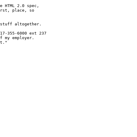
e HTML 2.0 spec,

rst, place, so

stuff altogether.

17-355-6000 ext 237

f my employer.

t."
