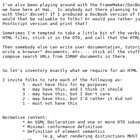
I've also been playing around with the FrameMaker/DocBo
we have here at HaL.  Is anybody out there planning to 
with their docset? If I produced a DocBook version of t
would that be valuable to folks? Or would you rather ju
PostScript version and print that?

Sometimes I'm tempted to take a little bit of the verbi
HTML files, stick it in the DTD, and call that the HTML
Then somebody else can write user documentation, tutori
write a browser" documents, etc. -- stick all the stuff
compose search URLs from ISMAP documents in there.

So let's inventory exactly what we require for an HTML 
I invite folks to rate each of the following as:

	5 - must have this for my purposes

	4 - may have this, and I think it should

	3 - may have this, but I don't care

	2 - may have this, but I'd rather it did not

	1 - must not have this

							Connolly's Rating
Normative content:

	* An SGML Declaration and one or more DTD subsets		5

	* Minimal conformance definition				5

	* Definition of element semantics				5

		(e.g. what rendering distinctions MUST be made)
