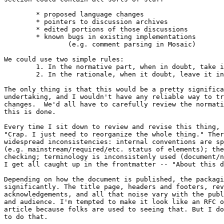
	* proposed language changes

	* pointers to discussion archives

	* edited portions of those discussions

	* known bugs in existing implementations

		(e.g. comment parsing in Mosaic)

We could use two simple rules:

	1. In the normative part, when in doubt, take it out.

	2. In the rationale, when it doubt, leave it in.

The only thing is that this would be a pretty significa
undertaking, and I wouldn't have any reliable way to tr
changes.  We'd all have to carefully review the normati
this is done.

Every time I sit down to review and revise this thing, 
"Crap. I just need to reorganize the whole thing." Ther
widespread inconsistencies: internal conventions are sp
(e.g. mainstream/required/etc. status of elements); the
checking; terminology is inconsistenly used (document/n
I get all caught up in the frontmatter -- "About this d
Depending on how the document is published, the packagi
significantly. The title page, headers and footers, rev
acknowledgements, and all that noise vary with the publ
and audience. I'm tempted to make it look like an RFC o
article because folks are used to seeing that. But I do
to do that.
