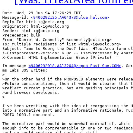
Date: Wed, 29 Jun 94 17:26:29 EDT

Message-id: 
<9406292125.AA04373@ulua.hal.com>
Reply-To: html-ig@oclc.org

Originator: html-ig@oclc.org

Sender: html-ig@oclc.org

Precedence: bulk

From: "Daniel W. Connolly" <connolly@oclc.org>

To: Multiple recipients of list <html-ig@oclc.org>

Subject: Time to Reorg the Doc? [Was: HTextArea form el
X-Listprocessor-Version: 6.0c -- ListProcessor by Anast
In message 
<9406292018.AA13204@zeppo.East.Sun.COM>
, Gar
ms Labs BOS writes:

>

>On the other hand if the PROPOSED elements were relega
>Future considerations, then it would be clearer that t
>reflect current practice, but are guiding principals f
>and browser developers.

>

I've been wrestling with the idea of reorganizing the H
into a normative part and an informative rationale, muc
POSIX 1003.1 document.

The normative part would be somewhat minimalist, while 
enough info to be comprehensible in one or two readings
section could contain all sorts of stuff
