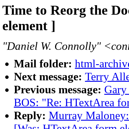
Time to Reorg the D
element ]
"Daniel W. Connolly" <co
Mail folder:
html-archiv
Next message:
Terry All
Previous message:
Gary
BOS: "Re: HTextArea fo
Reply:
Murray Maloney: 
[Was: HTextArea form el