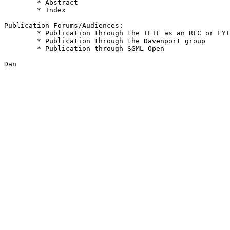
	* Abstract							3

	* Index								3

Publication Forums/Audiences:

	* Publication through the IETF as an RFC or FYI			4

	* Publication through the Davenport group			3

	* Publication through SGML Open					3

Dan
