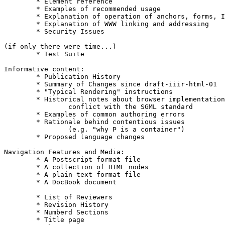
	* Element reference						4

	* Examples of recommended usage					3

	* Explanation of operation of anchors, forms, ISINDEX, ISMAP	2

	* Explanation of WWW linking and addressing			2

	* Security Issues						2

(if only there were time...)

	* Test Suite							4

Informative content:

	* Publication History						4

	* Summary of Changes since draft-iiir-html-01			4

	* "Typical Rendering" instructions				3

	* Historical notes about browser implementations that		3

		conflict with the SGML standard

	* Examples of common authoring errors				3

	* Rationale behind contentious issues				3

		(e.g. "why P is a container")

	* Proposed language changes					3

Navigation Features and Media:

	* A Postscript format file					5

	* A collection of HTML nodes					4

	* A plain text format file					4

	* A DocBook document						3

	* List of Reviewers						5

	* Revision History						4

	* Numberd Sections						4

	* Title page							3
