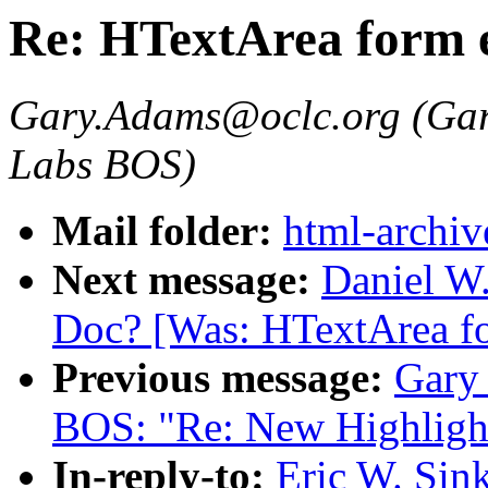
Re: HTextArea form 
Gary.Adams@oclc.org (Gar
Labs BOS)
Mail folder:
html-archiv
Next message:
Daniel W.
Doc? [Was: HTextArea fo
Previous message:
Gary
BOS: "Re: New Highligh
In-reply-to:
Eric W. Sin