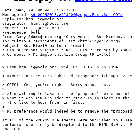
Date: Wed, 29 Jun 94 16:19:27 EDT

Message-id: 
<9406292018.AA13204@zeppo.East.Sun.COM>
Reply-To: html-ig@oclc.org

Originator: html-ig@oclc.org

Sender: html-ig@oclc.org

Precedence: bulk

From: Gary.Adams@oclc.org (Gary Adams - Sun Microsystem
To: Multiple recipients of list <html-ig@oclc.org>

Subject: Re: HTextArea form element

X-Listprocessor-Version: 6.0c -- ListProcessor by Anast
> From html-ig@oclc.org  Wed Jun 29 16:05:15 1994

> 

> >You'll notice it's labelled "Proposed" (though evide
> 

> OOPS!  Yes, you're right.  Sorry about that.

> 

> >I'm willing to take all the "proposed" noise out of 
> >but it was TimBL's idea to stick in in there in the 
> >I'd like to hear from him first.

> 

> My preference would indeed be to remove the "proposed
If all of the PROPOSED elements were published in a sep
confusion would only be displaced to the HTML 3.0 vs. P
document.
