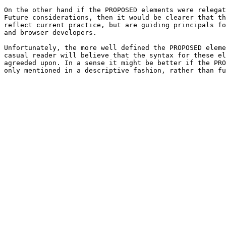
On the other hand if the PROPOSED elements were relegat
Future considerations, then it would be clearer that th
reflect current practice, but are guiding principals fo
and browser developers.

Unfortunately, the more well defined the PROPOSED eleme
casual reader will believe that the syntax for these el
agreeded upon. In a sense it might be better if the PRO
only mentioned in a descriptive fashion, rather than fu