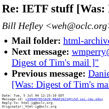
Re: IETF stuff [Was: 
Bill Hefley <weh@oclc.or
Mail folder:
html-archiv
Next message:
wmperry@
Digest of Tim's mail ]"
Previous message:
Danie
[Was: Digest of Tim's mai
Date: Tue, 5 Jul 94 12:25:10 EDT

Message-id: 
<199407051620.MAA01821@ts5d.sei.cmu.edu>
Reply-To: html-ig@oclc.org

Originator: html-ig@oclc.org
