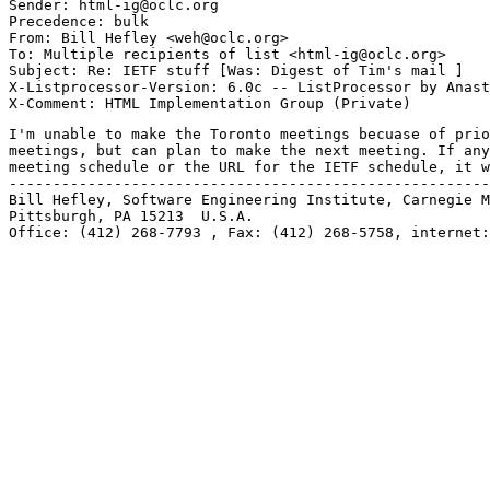
Sender: html-ig@oclc.org

Precedence: bulk

From: Bill Hefley <weh@oclc.org>

To: Multiple recipients of list <html-ig@oclc.org>

Subject: Re: IETF stuff [Was: Digest of Tim's mail ] 

X-Listprocessor-Version: 6.0c -- ListProcessor by Anast
I'm unable to make the Toronto meetings becuase of prio
meetings, but can plan to make the next meeting. If any
meeting schedule or the URL for the IETF schedule, it w
-------------------------------------------------------
Bill Hefley, Software Engineering Institute, Carnegie M
Pittsburgh, PA 15213  U.S.A. 

Office: (412) 268-7793 , Fax: (412) 268-5758, internet: