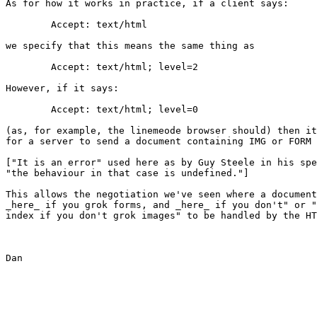
As for how it works in practice, if a client says:

	Accept: text/html

we specify that this means the same thing as

	Accept: text/html; level=2

However, if it says:

	Accept: text/html; level=0

(as, for example, the linemeode browser should) then it
for a server to send a document containing IMG or FORM 
["It is an error" used here as by Guy Steele in his spe
"the behaviour in that case is undefined."]

This allows the negotiation we've seen where a document
_here_ if you grok forms, and _here_ if you don't" or "
index if you don't grok images" to be handled by the HT
Dan
