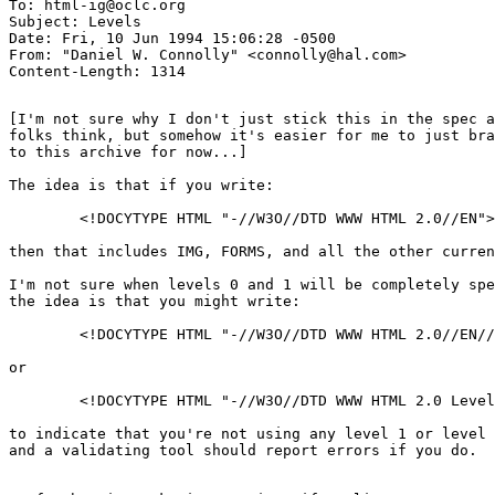
To: html-ig@oclc.org

Subject: Levels

Date: Fri, 10 Jun 1994 15:06:28 -0500

From: "Daniel W. Connolly" <connolly@hal.com>

[I'm not sure why I don't just stick this in the spec a
folks think, but somehow it's easier for me to just bra
to this archive for now...]

The idea is that if you write:

	<!DOCYTYPE HTML "-//W3O//DTD WWW HTML 2.0//EN">

then that includes IMG, FORMS, and all the other curren
I'm not sure when levels 0 and 1 will be completely spe
the idea is that you might write:

	<!DOCYTYPE HTML "-//W3O//DTD WWW HTML 2.0//EN//Level 0">

or

	<!DOCYTYPE HTML "-//W3O//DTD WWW HTML 2.0 Level 0//EN">

to indicate that you're not using any level 1 or level 
and a validating tool should report errors if you do.
