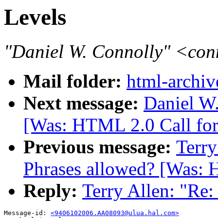
Levels
"Daniel W. Connolly" <co
Mail folder:
html-archiv
Next message:
Daniel W.
[Was: HTML 2.0 Call for
Previous message:
Terry
Phrases allowed? [Was: 
Reply:
Terry Allen: "Re:
Message-id: 
<9406102006.AA08093@ulua.hal.com>