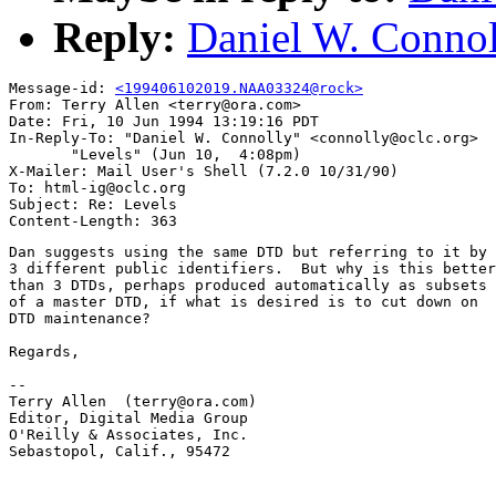
Reply:
Daniel W. Connol
Message-id: 
<199406102019.NAA03324@rock>
From: Terry Allen <terry@ora.com>

Date: Fri, 10 Jun 1994 13:19:16 PDT

In-Reply-To: "Daniel W. Connolly" <connolly@oclc.org>

       "Levels" (Jun 10,  4:08pm)

X-Mailer: Mail User's Shell (7.2.0 10/31/90)

To: html-ig@oclc.org

Subject: Re: Levels

Dan suggests using the same DTD but referring to it by

3 different public identifiers.  But why is this better

than 3 DTDs, perhaps produced automatically as subsets

of a master DTD, if what is desired is to cut down on

DTD maintenance?

Regards,

-- 

Terry Allen  (terry@ora.com)

Editor, Digital Media Group

O'Reilly & Associates, Inc.

Sebastopol, Calif., 95472
