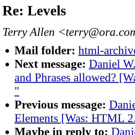
Re: Levels
Terry Allen <terry@ora.c
Mail folder:
html-archiv
Next message:
Daniel W.
and Phrases allowed? [W
"
Previous message:
Danie
Elements [Was: HTML 2.0
Maybe in reply to:
Dani