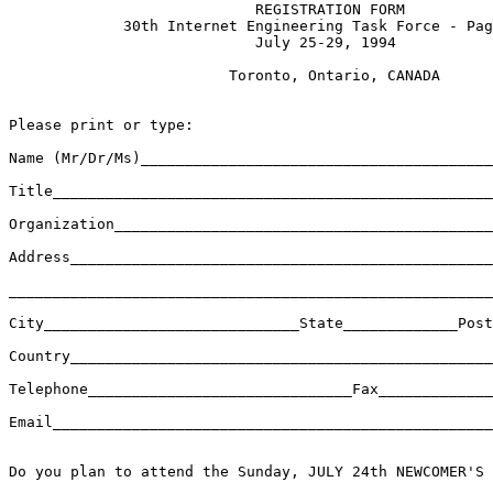
                            REGISTRATION FORM

             30th Internet Engineering Task Force - Pag
                            July 25-29, 1994    

                         Toronto, Ontario, CANADA 

Please print or type:

Name (Mr/Dr/Ms)________________________________________
Title__________________________________________________
Organization___________________________________________
Address________________________________________________
_______________________________________________________
City_____________________________State_____________Post
Country________________________________________________
Telephone______________________________Fax_____________
Email__________________________________________________
Do you plan to attend the Sunday, JULY 24th NEWCOMER'S 