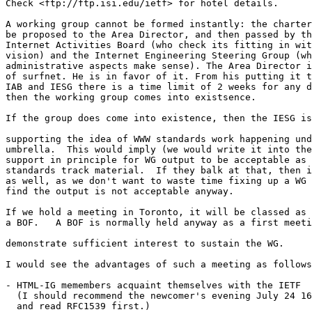
Check <ftp://ftp.isi.edu/ietf> for hotel details.

A working group cannot be formed instantly: the charter
be proposed to the Area Director, and then passed by th
Internet Activities Board (who check its fitting in wit
vision) and the Internet Engineering Steering Group (wh
administrative aspects make sense). The Area Director i
of surfnet. He is in favor of it. From his putting it t
IAB and IESG there is a time limit of 2 weeks for any d
then the working group comes into existsence.

If the group does come into existence, then the IESG is
supporting the idea of WWW standards work happening und
umbrella.  This would imply (we would write it into the
support in principle for WG output to be acceptable as 
standards track material.  If they balk at that, then i
as well, as we don't want to waste time fixing up a WG 
find the output is not acceptable anyway.

If we hold a meeting in Toronto, it will be classed as

a BOF.   A BOF is normally held anyway as a first meeti
demonstrate sufficient interest to sustain the WG.

I would see the advantages of such a meeting as follows

- HTML-IG memembers acquaint themselves with the IETF

  (I should recommend the newcomer's evening July 24 16
  and read RFC1539 first.)
