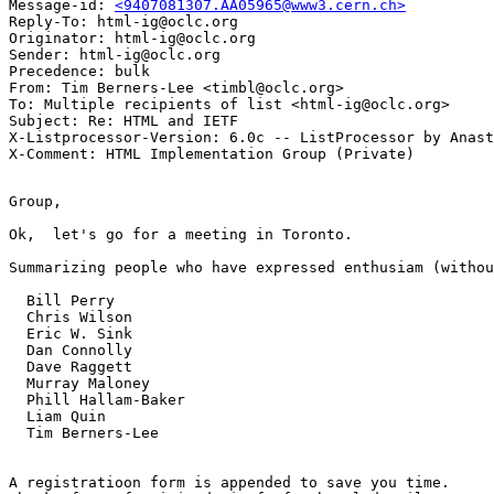
Message-id: 
<9407081307.AA05965@www3.cern.ch>
Reply-To: html-ig@oclc.org

Originator: html-ig@oclc.org

Sender: html-ig@oclc.org

Precedence: bulk

From: Tim Berners-Lee <timbl@oclc.org>

To: Multiple recipients of list <html-ig@oclc.org>

Subject: Re: HTML and IETF

X-Listprocessor-Version: 6.0c -- ListProcessor by Anast
Group,

Ok,  let's go for a meeting in Toronto.

Summarizing people who have expressed enthusiam (withou
  Bill Perry

  Chris Wilson

  Eric W. Sink

  Dan Connolly

  Dave Raggett

  Murray Maloney

  Phill Hallam-Baker

  Liam Quin

  Tim Berners-Lee

A registratioon form is appended to save you time.
