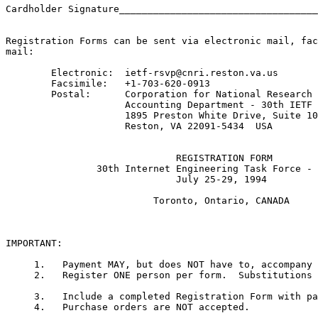
Cardholder Signature___________________________________
Registration Forms can be sent via electronic mail, fac
mail:

	Electronic:  ietf-rsvp@cnri.reston.va.us

	Facsimile:   +1-703-620-0913

	Postal:      Corporation for National Research Initiatives

        	     Accounting Department - 30th IETF Meeting

	     	     1895 Preston White Drive, Suite 100

        	     Reston, VA 22091-5434  USA

                              REGISTRATION FORM

                30th Internet Engineering Task Force - 
                              July 25-29, 1994 

                          Toronto, Ontario, CANADA  

IMPORTANT:

     1.   Payment MAY, but does NOT have to, accompany 
     2.   Register ONE person per form.  Substitutions 
     3.   Include a completed Registration Form with pa
     4.   Purchase orders are NOT accepted. 
