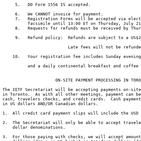
     5.   DD Form 1556 IS accepted. 

     6.   We CANNOT invoice for payment.

     7.   Registration Forms will be accepted via elect
          facsimile until 13:00 ET on Thursday, July 21
     8.   Requests for refunds must be received by Thur
     9.   Refund policy:  Refunds are subject to a US$2
                          Late fees will not be refunde
    10.   Your registration fee includes Sunday evening
          and a daily continental breakfast and coffee 
                     ON-SITE PAYMENT PROCESSING IN TORO
The IETF Secretariat will be accepting payments on-site
in Toronto.  As with all other meetings, payment can be
cash, travelers checks, and credit cards.  Cash payment
in US dollars AND/OR Canadian dollars.

1.  All credit card payment slips will include the USD 
2.  The Secretariat will only be able to accept travele
    dollar denominations.

3.  For those paying with checks, we will accept amount