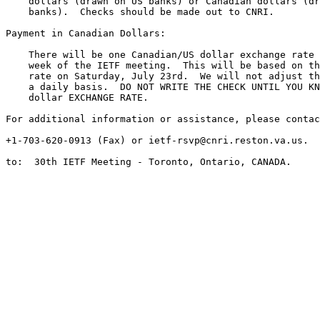
    dollars (drawn on US banks) or Canadian dollars (dr
    banks).  Checks should be made out to CNRI.

Payment in Canadian Dollars:

    There will be one Canadian/US dollar exchange rate 
    week of the IETF meeting.  This will be based on th
    rate on Saturday, July 23rd.  We will not adjust th
    a daily basis.  DO NOT WRITE THE CHECK UNTIL YOU KN
    dollar EXCHANGE RATE.

For additional information or assistance, please contac
+1-703-620-0913 (Fax) or ietf-rsvp@cnri.reston.va.us.  
to:  30th IETF Meeting - Toronto, Ontario, CANADA. 
