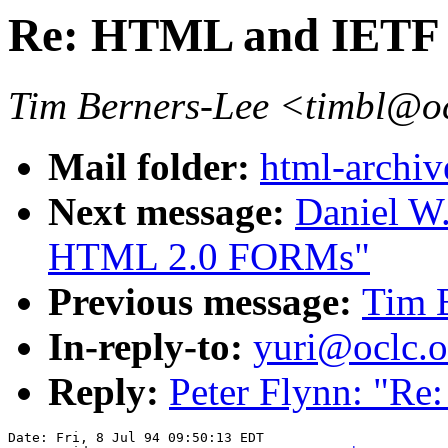
Re: HTML and IETF
Tim Berners-Lee <timbl@o
Mail folder:
html-archiv
Next message:
Daniel W.
HTML 2.0 FORMs"
Previous message:
Tim 
In-reply-to:
yuri@oclc.
Reply:
Peter Flynn: "R
Date: Fri, 8 Jul 94 09:50:13 EDT
