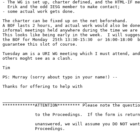
- The WG is set up, charter defined, and the HTML-IF me
  Erik and the odd IESG member to make contact;

- some actual work gets done.

The charter can be fixed up on the net beforehand.

A BOF lasts 2 hours, and actual work would also be done
informal meetings held anywhere during the time we are 
This looks like being early in the week.  I will sugges
the BOF for Monday  25th 13:30-15:30  or 16:00-18:00  b
guarantee this slot of course.

Tuesday am is a URI WG meeting which I must attend, and

others moght see as a clash.

Tim

PS: Murray (sorry about typo in your name!) -- 

Thanks for offering to help with 

_______________________________________________________
*************ATTENTION********* Please note the questio
             to the Proceedings.  If the form is return
             unanswered, we will assume you DO NOT want
             Proceedings.
