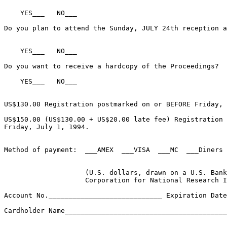
    YES___   NO___

Do you plan to attend the Sunday, JULY 24th reception a
    YES___   NO___

Do you want to receive a hardcopy of the Proceedings?

    YES___   NO___

US$130.00 Registration postmarked on or BEFORE Friday, 
US$150.00 (US$130.00 + US$20.00 late fee) Registration 
Friday, July 1, 1994.

Method of payment:  ___AMEX  ___VISA  ___MC  ___Diners 
                    (U.S. dollars, drawn on a U.S. Bank
                    Corporation for National Research I
Account No.____________________________ Expiration Date
Cardholder Name________________________________________