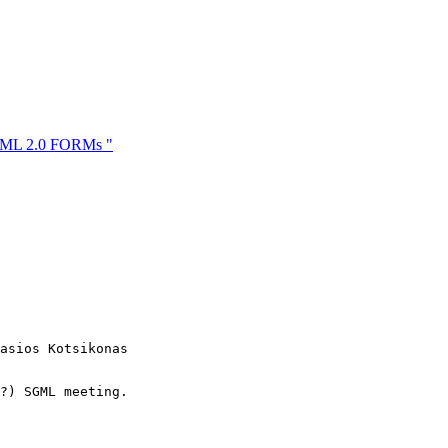
HTML 2.0 FORMs "
asios Kotsikonas

?) SGML meeting.
