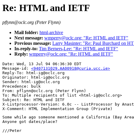
Re: HTML and IETF
pflynn@oclc.org (Peter Flynn)
Mail folder:
html-archive
Next message:
wmperry@oclc.org: "Re: HTML and IETF"
Previous message:
Larry Masinter: "Re: Paul Burchard on 
In-reply-to:
Tim Berners-Lee: "Re: HTML and IETF"
Reply:
wmperry@oclc.org: "Re: HTML and IETF"
Date: Wed, 13 Jul 94 06:36:30 EDT

Message-id: 
<9407131029.AA00918@curia.ucc.ie>
Reply-To: html-ig@oclc.org

Originator: html-ig@oclc.org

Sender: html-ig@oclc.org

Precedence: bulk

From: pflynn@oclc.org (Peter Flynn)

To: Multiple recipients of list <html-ig@oclc.org>

Subject: Re: HTML and IETF

X-Listprocessor-Version: 6.0c -- ListProcessor by Anast
Some while ago someone mentioned a California (Bay Area
Anyone got dates/place?

///Peter
