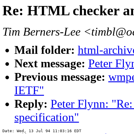
Re: HTML checker and
Tim Berners-Lee <timbl@o
Mail folder:
html-archiv
Next message:
Peter Fl
Previous message:
wmpe
IETF"
Reply:
Peter Flynn: "Re
specification"
Date: Wed, 13 Jul 94 11:03:16 EDT
