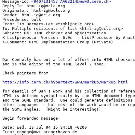
Message-id: 
<9407131457.AA03214@www3.cern.ch>
Reply-To: html-ig@oclc.org

Originator: html-ig@oclc.org

Sender: html-ig@oclc.org

Precedence: bulk

From: Tim Berners-Lee <timbl@oclc.org>

To: Multiple recipients of list <html-ig@oclc.org>

Subject: Re: HTML checker and specification

X-Listprocessor-Version: 6.0c -- ListProcessor by Anast
Dan Connolly has put a lot of effort into HTML checkers
and is the editor of the HTML level 2 spec.

Check pointers from 

http://info.cern.ch/hypertext/WWW/markUp/MarkUp.html
for deatils of Dan's work and his collection of referen
HTML is defined syntactically by the HTML document type
and the SGML standard.  One could generate definitions 
other languages -- but most of the work would be in rep
the SGML angles.  (Might be interesting!)

Begin forwarded message:

Date: Wed, 13 Jul 94 15:34:18 +0200

From: cdodge@awi-bremerhaven.de
