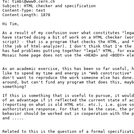
To: timbl@www0.cern.ch

Subject: HTML checker and specification

Content-Type: text

Content-Length: 1878

Hi Tim,

As a result of my confusion over what constitutes "lega
have started doing a bit of work on a HTML checker (wor
script) - that is a program that checks the HTML, and *
(the job of html-analyzer). I don't think that I'm the 
has had problems putting together "legal" HTML, for exa
Mosaic home page does not use the <HEAD> and <BODY> ele
As an academic exercise, this has been so far useful, h
like to spend my time and energy in "Web constructive" 
don't want to reproduce the work someone else has done.
around, but can't find any program that does this, mayb
something?

If this is something that is useful to pursue, it would
of an advantage if it reflected the current state of ac
(reporting on what is old HTML etc. etc.), i.e. give so
authoritative response. For that to be the case, the pr
behavior should be worked out in cooperation with the p
and ..... 

Related to this is the question of a formal specificati