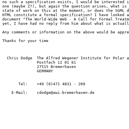
no such a specification exists, I would be interested i
one (maybe Z?), but again the question arises, what is 
state of work on this at the moment, or does the SGML d
HTML constitute a formal specification? I have looked a
document "The World-Wide Web - A Call for Formal Treatm
yet, I have had no reply from him about what is actuall
Any comments or information on the above would be appre
Thanks for your time

  Chris Dodge  The Alfred Wegener Institute for Polar a
               Postfach 12 01 61

               27515 Bremerhaven

               GERMANY

       Tel:    +49 (0)471 4831 - 269  

    E-Mail:    cdodge@awi-bremerhaven.de
