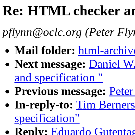
Re: HTML checker and
pflynn@oclc.org (Peter Fly
Mail folder:
html-archiv
Next message:
Daniel W
and specification "
Previous message:
Pete
In-reply-to:
Tim Berner
specification"
Reply:
Eduardo Gutenta