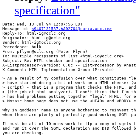
specification"
Date: Wed, 13 Jul 94 12:07:56 EDT

Message-id: 
<9407131537.AA02704@curia.ucc.ie>
Reply-To: html-ig@oclc.org

Originator: html-ig@oclc.org

Sender: html-ig@oclc.org

Precedence: bulk

From: pflynn@oclc.org (Peter Flynn)

To: Multiple recipients of list <html-ig@oclc.org>

Subject: Re: HTML checker and specification

X-Listprocessor-Version: 6.0c -- ListProcessor by Anast
> As a result of my confusion over what constitutes "le
> have started doing a bit of work on a HTML checker (w
> script) - that is a program that checks the HTML, and
> (the job of html-analyzer). I don't think that I'm th
> has had problems putting together "legal" HTML, for e
> Mosaic home page does not use the <HEAD> and <BODY> e
Why in goddess' name is anyone bothering to reinvent th
when there are plenty of perfectly good working SGML pa
It must be all of 10 mins work to ftp a copy of sgmls f
and run it over the SGML declaration and DTD followed b
you are checking.
