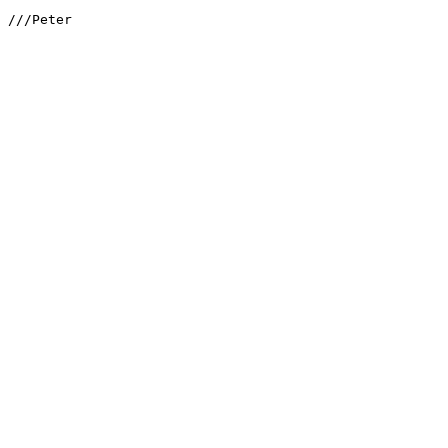
///Peter
