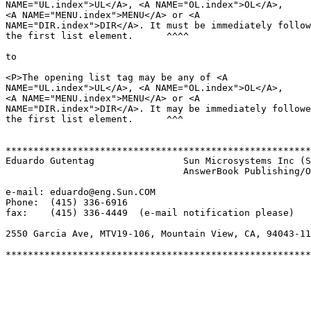
NAME="UL.index">UL</A>, <A NAME="OL.index">OL</A>,

<A NAME="MENU.index">MENU</A> or <A

NAME="DIR.index">DIR</A>. It must be immediately follow
the first list element.      ^^^^

to

<P>The opening list tag may be any of <A

NAME="UL.index">UL</A>, <A NAME="OL.index">OL</A>,

<A NAME="MENU.index">MENU</A> or <A

NAME="DIR.index">DIR</A>. It may be immediately followe
the first list element.      ^^^

*******************************************************
Eduardo Gutentag		Sun Microsystems Inc (SunSoft)

				AnswerBook Publishing/Online Information

e-mail: eduardo@eng.Sun.COM

Phone:  (415) 336-6916

fax:	(415) 336-4449  (e-mail notification please)

2550 Garcia Ave, MTV19-106, Mountain View, CA, 94043-11
*******************************************************