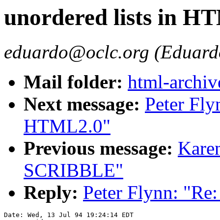
unordered lists in H
eduardo@oclc.org (Eduard
Mail folder:
html-archiv
Next message:
Peter Fly
HTML2.0"
Previous message:
Kare
SCRIBBLE"
Reply:
Peter Flynn: "Re
Date: Wed, 13 Jul 94 19:24:14 EDT
