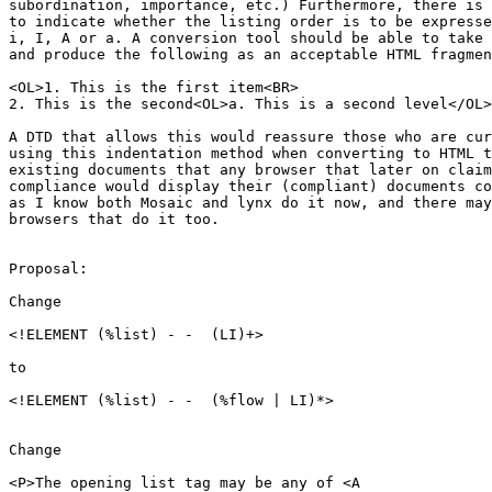
subordination, importance, etc.) Furthermore, there is 
to indicate whether the listing order is to be expresse
i, I, A or a. A conversion tool should be able to take 
and produce the following as an acceptable HTML fragmen
<OL>1. This is the first item<BR>

2. This is the second<OL>a. This is a second level</OL>
A DTD that allows this would reassure those who are cur
using this indentation method when converting to HTML t
existing documents that any browser that later on claim
compliance would display their (compliant) documents co
as I know both Mosaic and lynx do it now, and there may
browsers that do it too.

Proposal:

Change 

<!ELEMENT (%list) - -  (LI)+>

to

<!ELEMENT (%list) - -  (%flow | LI)*>

Change

<P>The opening list tag may be any of <A
