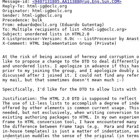
Message-id: 
<9407131805.AA11388@rug.Eng.Sun.COM>
Reply-To: html-ig@oclc.org

Originator: html-ig@oclc.org

Sender: html-ig@oclc.org

Precedence: bulk

From: eduardo@oclc.org (Eduardo Gutentag)

To: Multiple recipients of list <html-ig@oclc.org>

Subject: unordered lists in HTML2.0

X-Listprocessor-Version: 6.0c -- ListProcessor by Anast
At the risk of being accused of heresy and corruption o
like to propose a change to the DTD to deal differently
and unordered lists. I apologize in advance if this has
prior to my joining the group, and I apologize doubly i
discussed after I joined it. I could not find any refer
my mail, but that sometimes doesn't mean much ;-)

Specifically, I'd like for the DTD to allow lists with 
Justification: The HTML 2.0 DTD is supposed to reflect 
The use of LI-less lists to accomplish a degree of inde
offered by other elements is common current usage. This
needed, but not exclusively, when writing conversion to
existing authoring packages to HTML. In my own experien
Frame to HTML conversion tool, I have encountered many 
the difference between Frame tags (e.g.  Para and ParaI
in-house templates) is just a matter of indentation, an
indentation muddles the sense of the original (in terms