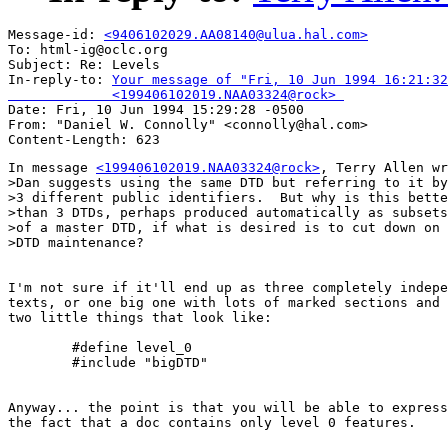
Message-id: 
<9406102029.AA08140@ulua.hal.com>
To: html-ig@oclc.org

Subject: Re: Levels 

In-reply-to: 
Your message of "Fri, 10 Jun 1994 16:21:32
             <199406102019.NAA03324@rock> 

Date: Fri, 10 Jun 1994 15:29:28 -0500

From: "Daniel W. Connolly" <connolly@hal.com>

In message 
<199406102019.NAA03324@rock>
, Terry Allen wr
>Dan suggests using the same DTD but referring to it by

>3 different public identifiers.  But why is this bette
>than 3 DTDs, perhaps produced automatically as subsets

>of a master DTD, if what is desired is to cut down on

>DTD maintenance?

I'm not sure if it'll end up as three completely indepe
texts, or one big one with lots of marked sections and

two little things that look like:

	#define level_0

	#include "bigDTD"

Anyway... the point is that you will be able to express
the fact that a doc contains only level 0 features.
