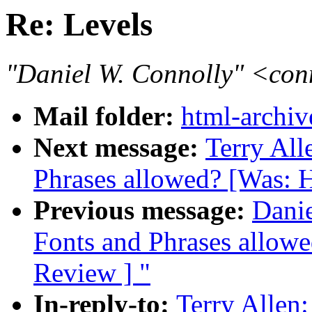
Re: Levels
"Daniel W. Connolly" <co
Mail folder:
html-archiv
Next message:
Terry All
Phrases allowed? [Was: 
Previous message:
Danie
Fonts and Phrases allow
Review ] "
In-reply-to:
Terry Allen: