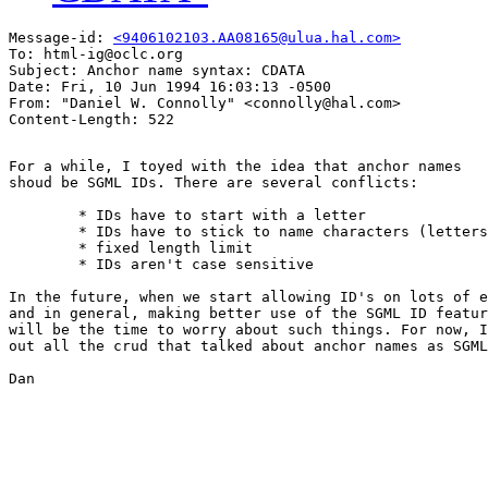
Message-id: 
<9406102103.AA08165@ulua.hal.com>
To: html-ig@oclc.org

Subject: Anchor name syntax: CDATA

Date: Fri, 10 Jun 1994 16:03:13 -0500

From: "Daniel W. Connolly" <connolly@hal.com>

For a while, I toyed with the idea that anchor names

shoud be SGML IDs. There are several conflicts:

	* IDs have to start with a letter

	* IDs have to stick to name characters (letters, digits, period, hyphen)

	* fixed length limit

	* IDs aren't case sensitive

In the future, when we start allowing ID's on lots of e
and in general, making better use of the SGML ID featur
will be the time to worry about such things. For now, I
out all the crud that talked about anchor names as SGML
Dan
