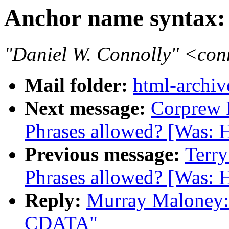
Anchor name syntax
"Daniel W. Connolly" <co
Mail folder:
html-archiv
Next message:
Corprew 
Phrases allowed? [Was: 
Previous message:
Terry
Phrases allowed? [Was: 
Reply:
Murray Maloney:
CDATA"