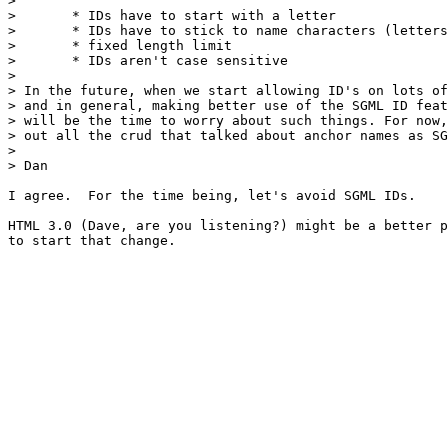
> 

> 	* IDs have to start with a letter

> 	* IDs have to stick to name characters (letters, digits, period, hyphen)

> 	* fixed length limit

> 	* IDs aren't case sensitive

> 

> In the future, when we start allowing ID's on lots of
> and in general, making better use of the SGML ID feat
> will be the time to worry about such things. For now,
> out all the crud that talked about anchor names as SG
> 

> Dan

I agree.  For the time being, let's avoid SGML IDs.

HTML 3.0 (Dave, are you listening?) might be a better p
to start that change.
