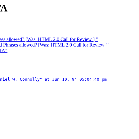
TA
ses allowed? [Was: HTML 2.0 Call for Review ] "
d Phrases allowed? [Was: HTML 2.0 Call for Review ]"
ATA"
niel W. Connolly" at Jun 10, 94 05:04:40 pm