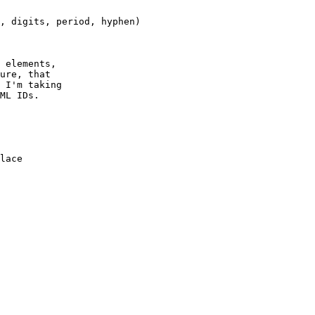
 elements,

ure, that

 I'm taking

ML IDs.

lace
