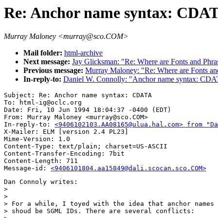
Re: Anchor name syntax: CDA
Murray Maloney <murray@sco.COM>
Mail folder:
html-archive
Next message:
Jay Glicksman: "Re: Where are Fonts and Phra
Previous message:
Murray Maloney: "Re: Where are Fonts an
In-reply-to:
Daniel W. Connolly: "Anchor name syntax: CD
Subject: Re: Anchor name syntax: CDATA

To: html-ig@oclc.org

Date: Fri, 10 Jun 1994 18:04:37 -0400 (EDT)

From: Murray Maloney <murray@sco.COM>

In-reply-to: 
<9406102103.AA08165@ulua.hal.com> from "Da
X-Mailer: ELM [version 2.4 PL23]

Mime-Version: 1.0

Content-Type: text/plain; charset=US-ASCII

Content-Transfer-Encoding: 7bit

Content-Length: 711       

Message-id: 
<9406101804.aa15849@dali.scocan.sco.COM>
Dan Connoly writes:

> 

> 

> For a while, I toyed with the idea that anchor names

> shoud be SGML IDs. There are several conflicts:
