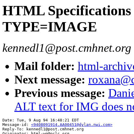
HTML Specifications 
TYPE=IMAGE
kennedl1@post.cmhnet.org
Mail folder:
html-archiv
Next message:
roxana@q
Previous message:
Danie
ALT text for IMG does no
Date: Tue, 9 Aug 94 16:48:21 EDT

Message-id: 
<9408091914.AA00451@dylan.nwi.com>
Reply-To: kennedl1@post.cmhnet.org

Originator: html-wg@oclc.org
