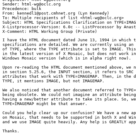
Sender: html-wg@oclc.org

Precedence: bulk

From: kennedl1@post.cmhnet.org (Lyn Kennedy)

To: Multiple recipients of list <html-wg@oclc.org>

Subject: HTML Specifications Clarification on TYPE=IMAG
X-Listprocessor-Version: 6.0c -- ListProcessor by Anast
I have the HTML document dated June 13, 1994 in which t
specifications are detailed. We are currently using an 
of TYPE, where the TYPE attribute is set to IMAGE. This
in the latest version of X Mosaic, but does not work in
Windows Mosaic version (which is in alpha right now).

Upon re-reading the HTML document mentioned above, we n
in section 5.25.6, the INPUT section, it refers to SRC 
attributes that work with TYPE=IMAGEMAP. Then, in the d
TYPE, it mentions IMAGE, but not IMAGEMAP. 

We also noticed that another document referred to TYPE=
being obsolete. We could not imagine an attribute being
having a new/better attribute to take its place. So, we
TYPE=IMAGEMAP might be that answer. 

Could you help clear up our confusion? We have a new ap
on Mosaic, that needs to be supported in both X and Win
and we use IMAGE quite heavily. Any help is GREATLY app
Thanks.
