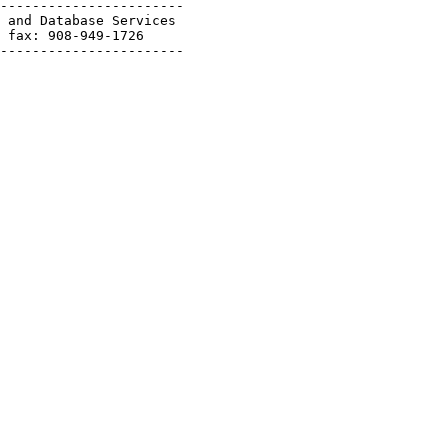
-----------------------

 and Database Services

 fax: 908-949-1726

-----------------------
