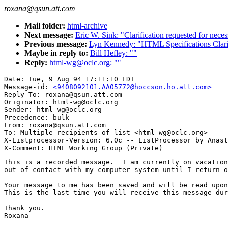
roxana@qsun.att.com
Mail folder:
html-archive
Next message:
Eric W. Sink: "Clarification requested for nece
Previous message:
Lyn Kennedy: "HTML Specifications Cla
Maybe in reply to:
Bill Hefley: ""
Reply:
html-wg@oclc.org: ""
Date: Tue, 9 Aug 94 17:11:10 EDT

Message-id: 
<9408092101.AA05772@hoccson.ho.att.com>
Reply-To: roxana@qsun.att.com

Originator: html-wg@oclc.org

Sender: html-wg@oclc.org

Precedence: bulk

From: roxana@qsun.att.com

To: Multiple recipients of list <html-wg@oclc.org>

X-Listprocessor-Version: 6.0c -- ListProcessor by Anast
This is a recorded message.  I am currently on vacation
out of contact with my computer system until I return o
Your message to me has been saved and will be read upon
This is the last time you will receive this message dur
Thank you.

Roxana
