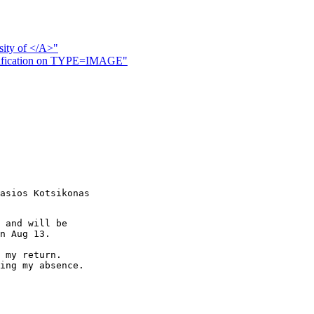
ssity of </A>"
rification on TYPE=IMAGE"
asios Kotsikonas

 and will be

n Aug 13.

 my return. 

ing my absence.
