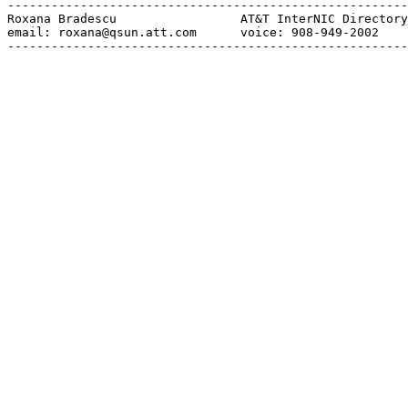
-------------------------------------------------------
Roxana Bradescu                 AT&T InterNIC Directory
email: roxana@qsun.att.com      voice: 908-949-2002    
-------------------------------------------------------