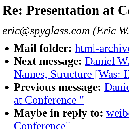
Re: Presentation at 
eric@spyglass.com (Eric W.
Mail folder:
html-archiv
Next message:
Daniel W
Names, Structure [Was: H
Previous message:
Danie
at Conference "
Maybe in reply to:
weib
Conference"