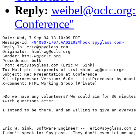
Reply:
weibel@oclc.org: 
Conference"
Date: Wed, 7 Sep 94 13:10:09 EDT

Message-id: 
<9409071707.AA02192@hook.spyglass.com>
Reply-To: eric@spyglass.com

Originator: html-wg@oclc.org

Sender: html-wg@oclc.org

Precedence: bulk

From: eric@spyglass.com (Eric W. Sink)

To: Multiple recipients of list <html-wg@oclc.org>

Subject: Re: Presentation at Conference

X-Listprocessor-Version: 6.0c -- ListProcessor by Anast
>Do we have any volunteers? We could aim for 30 minutes
>with questions after.

I intend to be there, and am willing to give an overvie
--

Eric W. Sink, Software Engineer --  eric@spyglass.com 2
I don't speak for Spyglass.  They don't even let me adj