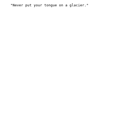
    "Never put your tongue on a glacier."
