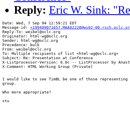
Reply:
Eric W. Sink: "Re
Date: Wed, 7 Sep 94 12:59:21 EDT

Message-id: 
<199409071657.MAA02228@ws02-00.rsch.oclc.or
Reply-To: weibel@oclc.org

Originator: html-wg@oclc.org

Sender: html-wg@oclc.org

Precedence: bulk

From: weibel@oclc.org

To: Multiple recipients of list <html-wg@oclc.org>

Subject: Re: Presentation at Conference

X-Listprocessor-Version: 6.0c -- ListProcessor by Anast
I would like to see TimBL be one of those representing 
group.

Who more appropriate?

stu
