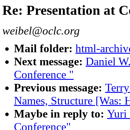
Re: Presentation at 
weibel@oclc.org
Mail folder:
html-archiv
Next message:
Daniel W.
Conference "
Previous message:
Terr
Names, Structure [Was: H
Maybe in reply to:
Yuri
Conference"