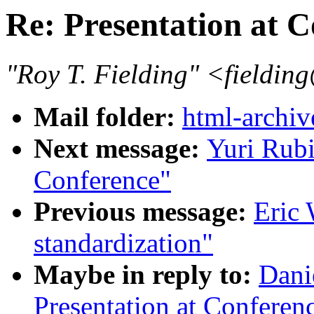
Re: Presentation at 
"Roy T. Fielding" <field
Mail folder:
html-archiv
Next message:
Yuri Rubi
Conference"
Previous message:
Eric
standardization"
Maybe in reply to:
Dani
Presentation at Conferenc