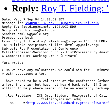
Reply:
Roy T. Fielding: 
Date: Wed, 7 Sep 94 14:38:52 EDT

Message-id: 
<9409071137.aa29021@paris.ics.uci.edu>
Reply-To: fielding@simplon.ICS.UCI.EDU

Originator: html-wg@oclc.org

Sender: html-wg@oclc.org

Precedence: bulk

From: "Roy T. Fielding" <fielding@simplon.ICS.UCI.EDU>

To: Multiple recipients of list <html-wg@oclc.org>

Subject: Re: Presentation at Conference 

X-Listprocessor-Version: 6.0c -- ListProcessor by Anast
Yuri wrote:

> Do we have any volunteers? We could aim for 30 minute
> with questions after.

I have asked to be a volunteer at the conference (other
afford the trip) but have not heard back yet.  If I am 
willing to help where needed or be an emergency back-up
...Roy Fielding   ICS Grad Student, University of Calif
                   (fielding@ics.uci.edu)

    <A HREF="
http://www.ics.uci.edu/dir/grad/Software/f