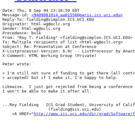
Date: Thu, 8 Sep 94 13:16:50 EDT

Message-id: 
<9409081014.aa01556@paris.ics.uci.edu>
Reply-To: fielding@simplon.ICS.UCI.EDU

Originator: html-wg@oclc.org

Sender: html-wg@oclc.org

Precedence: bulk

From: "Roy T. Fielding" <fielding@simplon.ICS.UCI.EDU>

To: Multiple recipients of list <html-wg@oclc.org>

Subject: Re: Presentation at Conference 

X-Listprocessor-Version: 6.0c -- ListProcessor by Anast
Peter wrote:

> I'm still not sure of funding to get there (all contr
> accepted) but if I make it, I'm happy to help.

Likewise.  I just got rejected from being a conference 
I won't be able to make it after all.

...Roy Fielding   ICS Grad Student, University of Calif
                   (fielding@ics.uci.edu)

    <A HREF="
http://www.ics.uci.edu/dir/grad/Software/f