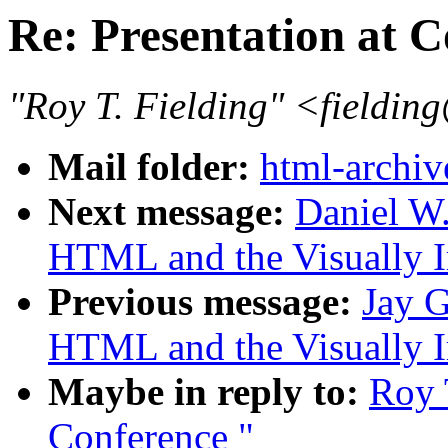
Re: Presentation at 
"Roy T. Fielding" <field
Mail folder:
html-archiv
Next message:
Daniel W
HTML and the Visually I
Previous message:
Jay G
HTML and the Visually I
Maybe in reply to:
Roy T
Conference "