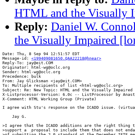
HTML and the Visually I
Reply:
Daniel W. Conno
the Visually Impaired [lo
Date: Thu, 8 Sep 94 12:51:57 EDT

Message-id: 
<199409081650.QAA22218@hnear>
Reply-To: jay@eit.COM

Originator: html-wg@oclc.org

Sender: html-wg@oclc.org

Precedence: bulk

From: Jay Glicksman <jay@eit.COM>

To: Multiple recipients of list <html-wg@oclc.org>

Subject: Re: New Topic: HTML and the Visually Impaired 
X-Listprocessor-Version: 6.0c -- ListProcessor by Anast
I agree with Stu's response on the ICADD issue. (virtua
    Jay G.

>I agree that the ICADD additions are the right thing t
>support a  proposal to include them that does not enda
>of submitting the 2.0 standard at the December IETF me