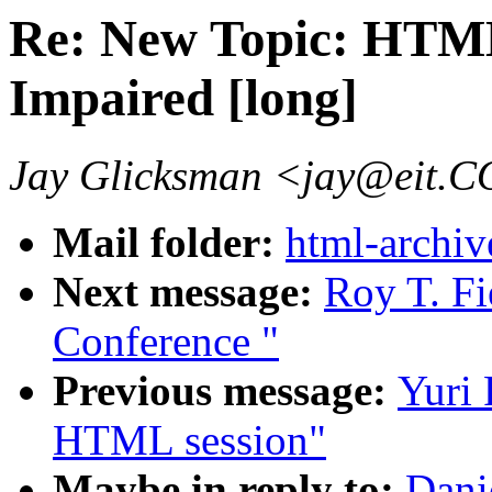
Re: New Topic: HTML
Impaired [long]
Jay Glicksman <jay@eit.
Mail folder:
html-archiv
Next message:
Roy T. Fi
Conference "
Previous message:
Yuri 
HTML session"
Maybe in reply to:
Dani