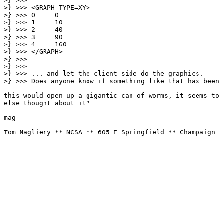
>} >>>

>} >>> <GRAPH TYPE=XY>

>} >>> 0     0

>} >>> 1     10

>} >>> 2     40

>} >>> 3     90

>} >>> 4     160

>} >>> </GRAPH>

>} >>>

>} >>>

>} >>> ... and let the client side do the graphics.

>} >>> Does anyone know if something like that has been
this would open up a gigantic can of worms, it seems to
else thought about it?

mag

Tom Magliery ** NCSA ** 605 E Springfield ** Champaign 