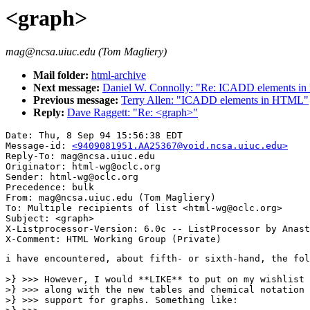
<graph>
mag@ncsa.uiuc.edu (Tom Magliery)
Mail folder:
html-archive
Next message:
Daniel W. Connolly: "Re: ICADD elements i
Previous message:
Terry Allen: "ICADD elements in HTML"
Reply:
Dave Raggett: "Re: <graph>"
Date: Thu, 8 Sep 94 15:56:38 EDT

Message-id: 
<9409081951.AA25367@void.ncsa.uiuc.edu>
Reply-To: mag@ncsa.uiuc.edu

Originator: html-wg@oclc.org

Sender: html-wg@oclc.org

Precedence: bulk

From: mag@ncsa.uiuc.edu (Tom Magliery)

To: Multiple recipients of list <html-wg@oclc.org>

Subject: <graph>

X-Listprocessor-Version: 6.0c -- ListProcessor by Anast
i have encountered, about fifth- or sixth-hand, the fol
>} >>> However, I would **LIKE** to put on my wishlist 
>} >>> along with the new tables and chemical notation 
>} >>> support for graphs. Something like:
