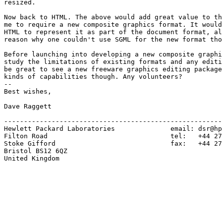
resized.

Now back to HTML. The above would add great value to th
me to require a new composite graphics format. It would
HTML to represent it as part of the document format, al
reason why one couldn't use SGML for the new format tho
Before launching into developing a new composite graphi
study the limitations of existing formats and any editi
be great to see a new freeware graphics editing package
kinds of capabilities though. Any volunteers?

--

Best wishes,

Dave Raggett

-------------------------------------------------------
Hewlett Packard Laboratories              email: dsr@hp
Filton Road                               tel:   +44 27
Stoke Gifford                             fax:   +44 27
Bristol BS12 6QZ

United Kingdom
