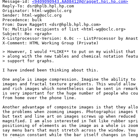
Message-id: 
<9409090943.AA08412@dragget.hpl.hp.com>
Reply-To: dsr@hplb.hpl.hp.com

Originator: html-wg@oclc.org

Sender: html-wg@oclc.org

Precedence: bulk

From: Dave Raggett <dsr@hplb.hpl.hp.com>

To: Multiple recipients of list <html-wg@oclc.org>

Subject: Re: <graph>

X-Listprocessor-Version: 6.0c -- ListProcessor by Anast
> However, I would **LIKE** to put on my wishlist that 
> along with the new tables and chemical notation featu
> support for graphs.

I have indeed been thinking about this.

One angle is image compression. Imagine the ability to 
images and fractal texture gradients. This would allow 
and rich images which nonetheless can be sent in remark
is very important for the huge number of people who cou
from home over the phone line.

Another advantage of composite images is that they allo
the problems when zooming images. Photographic images t
but text and line art on images screws up when reduced 
magnified. I am also interested in TeX like rubber spri
positioning of elements as the image as a whole is zoom
say menu bars that must stretch across the window. You 
to remain constant while the bar itself changes in leng