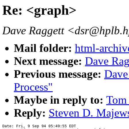
Re: <graph>
Dave Raggett <dsr@hplb.h
Mail folder:
html-archiv
Next message:
Dave Rag
Previous message:
Dave
Process"
Maybe in reply to:
Tom 
Reply:
Steven D. Majews
Date: Fri, 9 Sep 94 05:49:55 EDT
