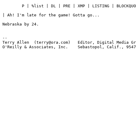
	P | %list | DL | PRE | XMP | LISTING | BLOCKQUOTE

| Ah! I'm late for the game! Gotta go...

Nebraska by 24.

-- 

Terry Allen  (terry@ora.com)   Editor, Digital Media Gr
O'Reilly & Associates, Inc.    Sebastopol, Calif., 9547