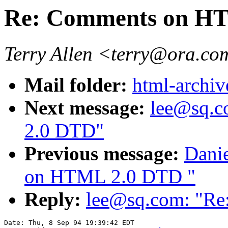
Re: Comments on H
Terry Allen <terry@ora.c
Mail folder:
html-archiv
Next message:
lee@sq.
2.0 DTD"
Previous message:
Dani
on HTML 2.0 DTD "
Reply:
lee@sq.com: "R
Date: Thu, 8 Sep 94 19:39:42 EDT
