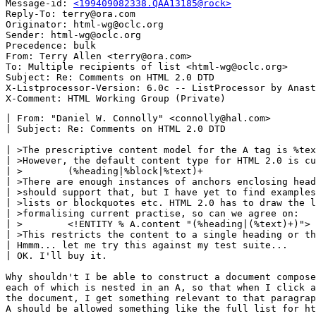
Message-id: 
<199409082338.QAA13185@rock>
Reply-To: terry@ora.com

Originator: html-wg@oclc.org

Sender: html-wg@oclc.org

Precedence: bulk

From: Terry Allen <terry@ora.com>

To: Multiple recipients of list <html-wg@oclc.org>

Subject: Re: Comments on HTML 2.0 DTD

X-Listprocessor-Version: 6.0c -- ListProcessor by Anast
| From: "Daniel W. Connolly" <connolly@hal.com>

| Subject: Re: Comments on HTML 2.0 DTD 

| >The prescriptive content model for the A tag is %tex
| >However, the default content type for HTML 2.0 is cu
| >        (%heading|%block|%text)+

| >There are enough instances of anchors enclosing head
| >should support that, but I have yet to find examples
| >lists or blockquotes etc. HTML 2.0 has to draw the l
| >formalising current practise, so can we agree on:

| >        <!ENTITY % A.content "(%heading|(%text)+)">

| >This restricts the content to a single heading or th
| Hmmm... let me try this against my test suite...

| OK. I'll buy it.

Why shouldn't I be able to construct a document compose
each of which is nested in an A, so that when I click a
the document, I get something relevant to that paragrap
A should be allowed something like the full list for ht