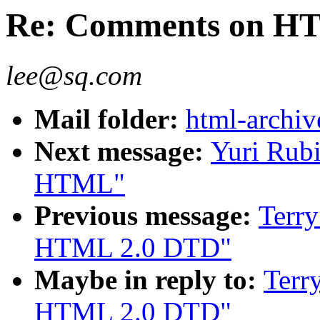
Re: Comments on H
lee@sq.com
Mail folder:
html-archiv
Next message:
Yuri Rub
HTML"
Previous message:
Terr
HTML 2.0 DTD"
Maybe in reply to:
Terr
HTML 2.0 DTD"