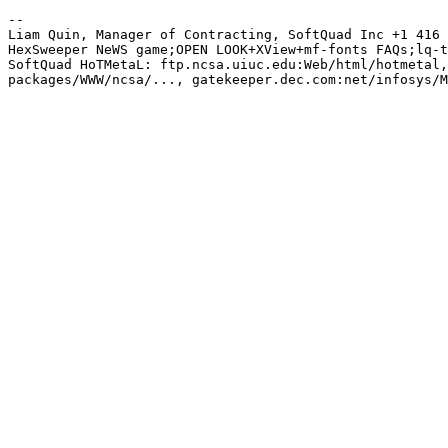
-- 

Liam Quin, Manager of Contracting, SoftQuad Inc +1 416 
HexSweeper NeWS game;OPEN LOOK+XView+mf-fonts FAQs;lq-t
SoftQuad HoTMetaL: ftp.ncsa.uiuc.edu:Web/html/hotmetal,
packages/WWW/ncsa/..., gatekeeper.dec.com:net/infosys/M