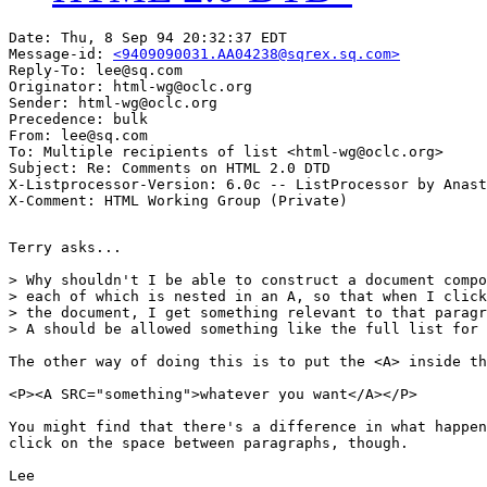
Date: Thu, 8 Sep 94 20:32:37 EDT

Message-id: 
<9409090031.AA04238@sqrex.sq.com>
Reply-To: lee@sq.com

Originator: html-wg@oclc.org

Sender: html-wg@oclc.org

Precedence: bulk

From: lee@sq.com

To: Multiple recipients of list <html-wg@oclc.org>

Subject: Re: Comments on HTML 2.0 DTD

X-Listprocessor-Version: 6.0c -- ListProcessor by Anast
Terry asks...

> Why shouldn't I be able to construct a document compo
> each of which is nested in an A, so that when I click
> the document, I get something relevant to that paragr
> A should be allowed something like the full list for 
The other way of doing this is to put the <A> inside th
<P><A SRC="something">whatever you want</A></P>

You might find that there's a difference in what happen
click on the space between paragraphs, though.

Lee
