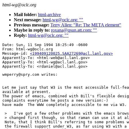
html-wg@oclc.org
Mail folder:
html-archive
Next message:
html-wg@oclc.org: ""
Previous message:
Terry Allen: "Re: The META element"
Maybe in reply to:
roxana@qsun.att.com: ""
Reply:
html-wg@oclc.org: ""
Date: Sun, 11 Sep 1994 18:25:49 -0600

From: html-wg@oclc.org

Message-id: 
<199409120025.SAA27269@acl.lanl.gov>
Apparently-To: <html-web@acl.lanl.gov>

Apparently-To: <html-wg@acl.lanl.gov>

wmperry@spry.com writes:

Let me just say that W3 is the most accessible full-fea
available at present.

The power of emacs, combined with Bill's flexible desig
complaints everytime he posts a new version:-)

have made  The WWW completely accessible to me via W3.

 >   I've got a few other problems with the emacs brows
 > changed first though, so that raman can use it at al
 Note, that I think Bill's referring to some problems w
 the firewall support under W3, as far using W3 with a 