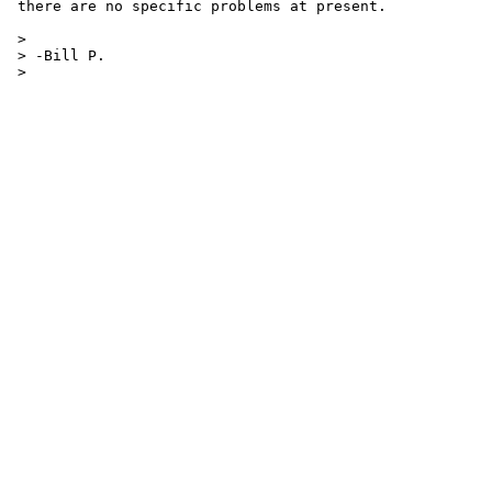
 there are no specific problems at present.

 > 

 > -Bill P.

 > 
