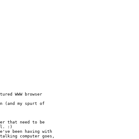
tured WWW browser

n (and my spurt of

er that need to be

l. :)

e've been having with

talking computer goes,
