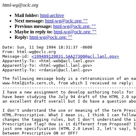
html-wg@oclc.org
Mail folder:
html-archive
Next message:
html-wg@oclc.org: ""
Previous message:
html-wg@oclc.org: ""
Maybe in reply to:
html-wg@oclc.org: ""
Reply:
html-wg@oclc.org: ""
Date: Sun, 11 Sep 1994 18:31:37 -0600

From: html-wg@oclc.org

Message-id: 
<199409120031.SAA27300@acl.lanl.gov>
Apparently-To: <html-web@acl.lanl.gov>

Apparently-To: <html-wg@acl.lanl.gov>

The following message body is a retransmission of an ea
www-html@info.cern.ch, from which I received no reply:

-------------------------------------------------------
I have a new assignment to develop authoring tools for 
have been studying the July 94 draft of the HTML 2.0 sp
an excellent draft overall but I do have a question abo
I don't understand the use or meaning of the term Presc
HTML.Prescriptive. What I mean is, I think I can follow
changes the tagging rules, but I don't understand the i
Prescriptive flag? How is it different from Proposed? I
just one specification (HTML 2.0 Level 2, let's say), h
between Prescriptive ON or OFF?
