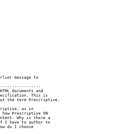
rlier message to

-----------------

HTML documents and 

ecification. This is 

ut the term Prescriptive.

riptive, as in 

 how Prescriptive ON 

ntent. Why is there a 

f I have to author to 

ow do I choose 
