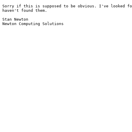
Sorry if this is supposed to be obvious. I've looked fo
haven't found them.

Stan Newton

Newton Computing Solutions
