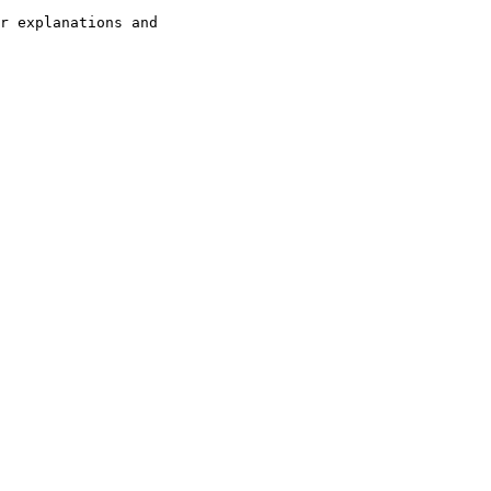
r explanations and 
