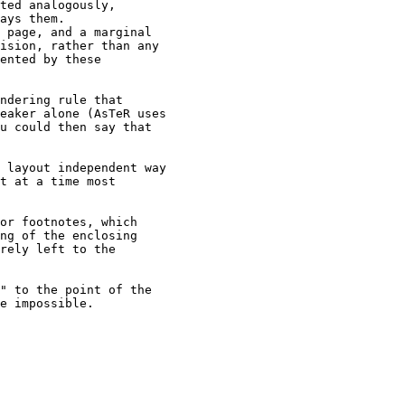
ted analogously,

ays them.

 page, and a marginal

ision, rather than any

ented by these

ndering rule that

eaker alone (AsTeR uses

u could then say that

 layout independent way

t at a time most

or footnotes, which

ng of the enclosing

rely left to the

" to the point of the

e impossible.
