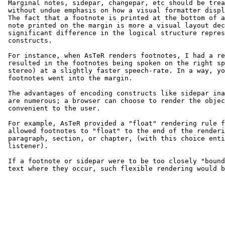
 Marginal notes, sidepar, changepar, etc should be trea
 without undue emphasis on how a visual formatter displ
 The fact that a footnote is printed at the bottom of a
 note printed on the margin is more a visual layout dec
 significant difference in the logical structure repres
 constructs.

 For instance, when AsTeR renders footnotes, I had a re
 resulted in the footnotes being spoken on the right sp
 stereo) at a slightly faster speech-rate. In a way, yo
 footnotes went into the margin.

 The advantages of encoding constructs like sidepar ina
 are numerous; a browser can choose to render the objec
 convenient to the user.

 For example, AsTeR provided a "float" rendering rule f
 allowed footnotes to "float" to the end of the renderi
 paragraph, section, or chapter, (with this choice enti
 listener).

 If a footnote or sidepar were to be too closely "bound
 text where they occur, such flexible rendering would b