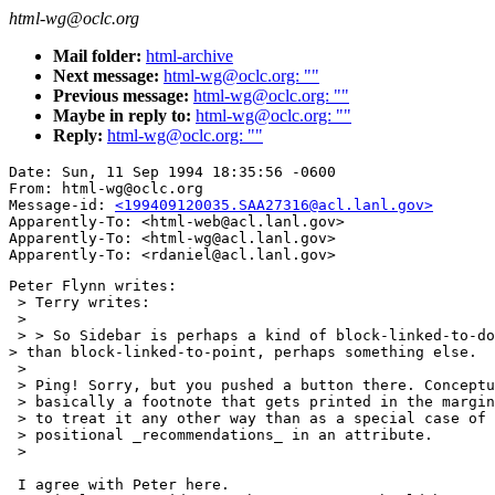
html-wg@oclc.org
Mail folder:
html-archive
Next message:
html-wg@oclc.org: ""
Previous message:
html-wg@oclc.org: ""
Maybe in reply to:
html-wg@oclc.org: ""
Reply:
html-wg@oclc.org: ""
Date: Sun, 11 Sep 1994 18:35:56 -0600

From: html-wg@oclc.org

Message-id: 
<199409120035.SAA27316@acl.lanl.gov>
Apparently-To: <html-web@acl.lanl.gov>

Apparently-To: <html-wg@acl.lanl.gov>

Peter Flynn writes:

 > Terry writes:

 > 

 > > So Sidebar is perhaps a kind of block-linked-to-do
> than block-linked-to-point, perhaps something else.

 > 

 > Ping! Sorry, but you pushed a button there. Conceptu
 > basically a footnote that gets printed in the margin
 > to treat it any other way than as a special case of 
 > positional _recommendations_ in an attribute.

 > 

 I agree with Peter here.
