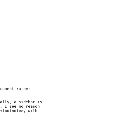
cument rather 

ally, a sidebar is

. I see no reason

<footnote>, with
