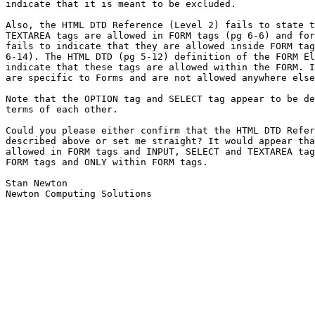
indicate that it is meant to be excluded.

Also, the HTML DTD Reference (Level 2) fails to state t
TEXTAREA tags are allowed in FORM tags (pg 6-6) and for
fails to indicate that they are allowed inside FORM tag
6-14). The HTML DTD (pg 5-12) definition of the FORM El
indicate that these tags are allowed within the FORM. I
are specific to Forms and are not allowed anywhere else
Note that the OPTION tag and SELECT tag appear to be de
terms of each other.

Could you please either confirm that the HTML DTD Refer
described above or set me straight? It would appear tha
allowed in FORM tags and INPUT, SELECT and TEXTAREA tag
FORM tags and ONLY within FORM tags.

Stan Newton

Newton Computing Solutions
