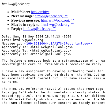
html-wg@oclc.org
Mail folder:
html-archive
Next message:
html-wg@oclc.org: ""
Previous message:
html-wg@oclc.org: ""
Maybe in reply to:
html-wg@oclc.org: ""
Reply:
html-wg@oclc.org: ""
Date: Sun, 11 Sep 1994 18:44:13 -0600

From: html-wg@oclc.org

Message-id: 
<199409120044.SAA27346@acl.lanl.gov>
Apparently-To: <html-web@acl.lanl.gov>

Apparently-To: <html-wg@acl.lanl.gov>

The following message body is a retransmission of an ea
www-html@info.cern.ch, from which I received no reply:

-------------------------------------------------------
I have a new assignment to develop authoring tools for 
have been studying the July 94 draft of the HTML 2.0 sp
an excellent draft overall but I do have several simila
to Forms.

The HTML DTD Reference (Level 2) states that FORM tags 
tags (pg 6-6) while the documentation clearly states th
nested.(pg 2-25). The HTML DTD (pg 5-11 & 5-12) defines
the %block-2 Entity which in turn is a member of the %b
The FORM Element defines FORM content as (%body.content