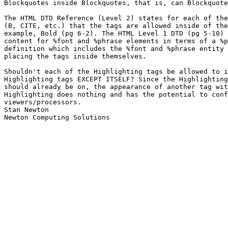
Blockquotes inside Blockquotes, that is, can Blockquote
The HTML DTD Reference (Level 2) states for each of the
(B, CITE, etc.) that the tags are allowed inside of the
example, Bold (pg 6-2). The HTML Level 1 DTD (pg 5-10) 
content for %font and %phrase elements in terms of a %p
definition which includes the %font and %phrase entity 
placing the tags inside themselves.

Shouldn't each of the Highlighting tags be allowed to i
Highlighting tags EXCEPT ITSELF? Since the Highlighting
should already be on, the appearance of another tag wit
Highlighting does nothing and has the potential to conf
viewers/processors.

Stan Newton

Newton Computing Solutions
