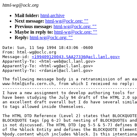
html-wg@oclc.org
Mail folder:
html-archive
Next message:
html-wg@oclc.org: ""
Previous message:
html-wg@oclc.org: ""
Maybe in reply to:
html-wg@oclc.org: ""
Reply:
html-wg@oclc.org: ""
Date: Sun, 11 Sep 1994 18:43:06 -0600

From: html-wg@oclc.org

Message-id: 
<199409120043.SAA27336@acl.lanl.gov>
Apparently-To: <html-web@acl.lanl.gov>

Apparently-To: <html-wg@acl.lanl.gov>

The following message body is a retransmission of an ea
www-html@info.cern.ch, from which I received no reply:

-------------------------------------------------------
I have a new assignment to develop authoring tools for 
have been studying the July 94 draft of the HTML 2.0 sp
an excellent draft overall but I do have several simila
to tags allowed inside themselves.

The HTML DTD Reference (Level 2) states that BLOCKQUOTE
BLOCKQUOTE tags (pg 6-2) but nesting of BLOCKQUOTEs and
is not discussed. The HTML DTD (pg 5-5 & 5-7) defines B
of the %block Entity and defines the BLOCKQUOTE Element
%body.content which includes %block. Is this intentiona