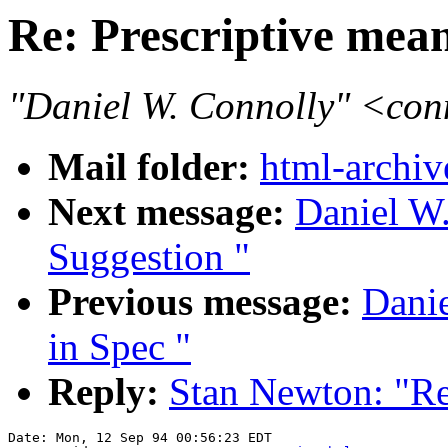
Re: Prescriptive mea
"Daniel W. Connolly" <co
Mail folder:
html-archiv
Next message:
Daniel W.
Suggestion "
Previous message:
Danie
in Spec "
Reply:
Stan Newton: "Re
Date: Mon, 12 Sep 94 00:56:23 EDT
