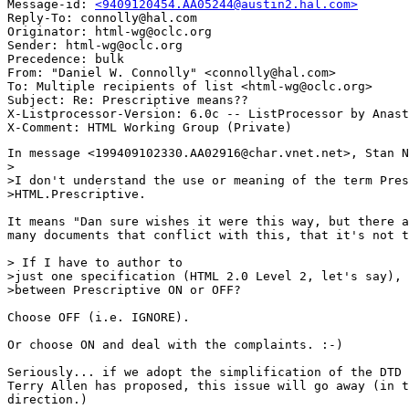
Message-id: 
<9409120454.AA05244@austin2.hal.com>
Reply-To: connolly@hal.com

Originator: html-wg@oclc.org

Sender: html-wg@oclc.org

Precedence: bulk

From: "Daniel W. Connolly" <connolly@hal.com>

To: Multiple recipients of list <html-wg@oclc.org>

Subject: Re: Prescriptive means?? 

X-Listprocessor-Version: 6.0c -- ListProcessor by Anast
In message <199409102330.AA02916@char.vnet.net>, Stan N
>

>I don't understand the use or meaning of the term Pres
>HTML.Prescriptive.

It means "Dan sure wishes it were this way, but there a
many documents that conflict with this, that it's not t
> If I have to author to 

>just one specification (HTML 2.0 Level 2, let's say), 
>between Prescriptive ON or OFF?

Choose OFF (i.e. IGNORE).

Or choose ON and deal with the complaints. :-)

Seriously... if we adopt the simplification of the DTD 
Terry Allen has proposed, this issue will go away (in t
direction.)
