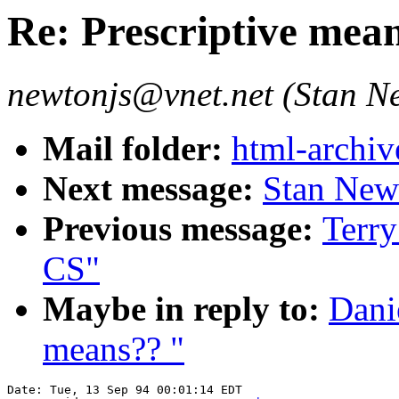
Re: Prescriptive mea
newtonjs@vnet.net (Stan N
Mail folder:
html-archiv
Next message:
Stan Newt
Previous message:
Terr
CS"
Maybe in reply to:
Dani
means?? "
Date: Tue, 13 Sep 94 00:01:14 EDT
