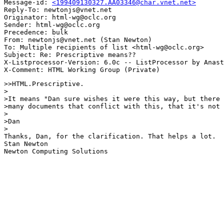
Message-id: 
<199409130327.AA03346@char.vnet.net>
Reply-To: newtonjs@vnet.net

Originator: html-wg@oclc.org

Sender: html-wg@oclc.org

Precedence: bulk

From: newtonjs@vnet.net (Stan Newton)

To: Multiple recipients of list <html-wg@oclc.org>

Subject: Re: Prescriptive means?? 

X-Listprocessor-Version: 6.0c -- ListProcessor by Anast
>>HTML.Prescriptive.

>

>It means "Dan sure wishes it were this way, but there 
>many documents that conflict with this, that it's not 
>

>Dan

>

Thanks, Dan, for the clarification. That helps a lot. 

Stan Newton

Newton Computing Solutions
