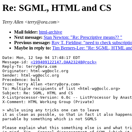
Re: SGML, HTML and CS
Terry Allen <terry@ora.com>
Mail folder:
html-archive
Next message:
Stan Newton: "Re: Prescriptive means?? "
Previous message:
Roy T. Fielding: "need to check subscrip
Maybe in reply to:
Tim Berners-Lee: "Re: SGML, HTML an
Date: Mon, 12 Sep 94 17:48:17 EDT

Message-id: 
<199409122147.OAA23248@rock>
Reply-To: terry@ora.com

Originator: html-wg@oclc.org

Sender: html-wg@oclc.org

Precedence: bulk

From: Terry Allen <terry@ora.com>

To: Multiple recipients of list <html-wg@oclc.org>

Subject: Re: SGML, HTML and CS

X-Listprocessor-Version: 6.0c -- ListProcessor by Anast
> while using any tricks one can to leave

it as clean as possble, so that in fact it also happens
parsable by something which is not SGMLS

Please explain what this something else is and what tri