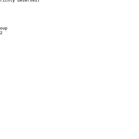
richly deserves)

oup

2
