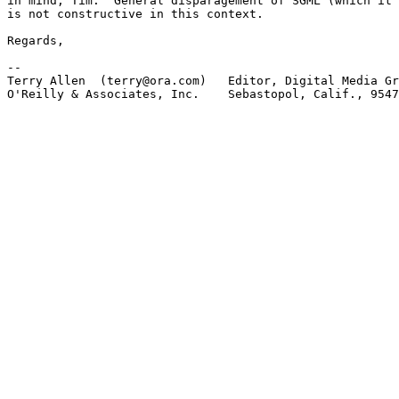
in mind, Tim.  General disparagement of SGML (which it 
is not constructive in this context.

Regards,

-- 

Terry Allen  (terry@ora.com)   Editor, Digital Media Gr
O'Reilly & Associates, Inc.    Sebastopol, Calif., 9547