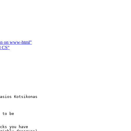
tion on www-html"
d CS"
asios Kotsikonas

 to be

cks you have
