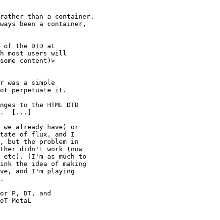
rather than a container.

ways been a container,

h most users will 

some content)>

r was a simple

ot perpetuate it.

nges to the HTML DTD

.  [...]

 we already have) or

tate of flux, and I

, but the problem in

ther didn't work (now

 etc). (I'm as much to

ink the idea of making

ve, and I'm playing 

.

or P, DT, and

oT MetaL
