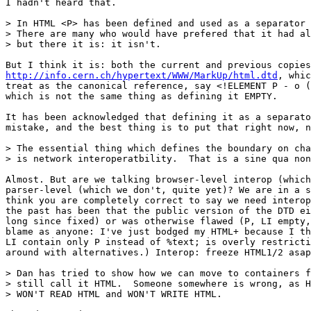
I hadn't heard that.

> In HTML <P> has been defined and used as a separator 
> There are many who would have prefered that it had al
> but there it is: it isn't.

http://info.cern.ch/hypertext/WWW/MarkUp/html.dtd
, whic
treat as the canonical reference, say <!ELEMENT P - o (
which is not the same thing as defining it EMPTY.

It has been acknowledged that defining it as a separato
mistake, and the best thing is to put that right now, n
> The essential thing which defines the boundary on cha
> is network interoperatbility.  That is a sine qua non
Almost. But are we talking browser-level interop (which
parser-level (which we don't, quite yet)? We are in a s
think you are completely correct to say we need interop
the past has been that the public version of the DTD ei
long since fixed) or was otherwise flawed (P, LI empty,
blame as anyone: I've just bodged my HTML+ because I th
LI contain only P instead of %text; is overly restricti
around with alternatives.) Interop: freeze HTML1/2 asap
> Dan has tried to show how we can move to containers f
> still call it HTML.  Someone somewhere is wrong, as H
> WON'T READ HTML and WON'T WRITE HTML.
