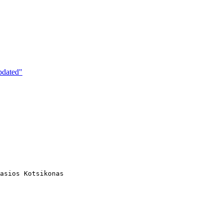
pdated"
asios Kotsikonas
