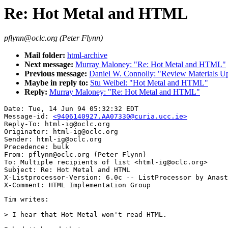
Re: Hot Metal and HTML
pflynn@oclc.org (Peter Flynn)
Mail folder:
html-archive
Next message:
Murray Maloney: "Re: Hot Metal and HTML"
Previous message:
Daniel W. Connolly: "Review Materials U
Maybe in reply to:
Stu Weibel: "Hot Metal and HTML"
Reply:
Murray Maloney: "Re: Hot Metal and HTML"
Date: Tue, 14 Jun 94 05:32:32 EDT

Message-id: 
<9406140927.AA07330@curia.ucc.ie>
Reply-To: html-ig@oclc.org

Originator: html-ig@oclc.org

Sender: html-ig@oclc.org

Precedence: bulk

From: pflynn@oclc.org (Peter Flynn)

To: Multiple recipients of list <html-ig@oclc.org>

Subject: Re: Hot Metal and HTML

X-Listprocessor-Version: 6.0c -- ListProcessor by Anast
Tim writes:

> I hear that Hot Metal won't read HTML.
