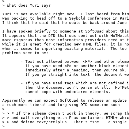
> 

> What does Yuri say?

Yuri is not available right now.  I last heard from him
was packing to head off to a Seybold conference in Pari
I think that he said that he would be back around June 
I have spoken briefly to someone at SoftQuad about this
It appears that the DTD that was sent out with HoTMetal
more rigorous than most information providers need at t
While it is great for creating new HTML files, it is no
when it comes to importing existing material.  The two 
problems seem to be:

	- Text not allowed between <H*> and other elements.

	  If you have used <P> or another block element

	  immediately after a heading, then you're ok.

	  If you go straight into text, the document won't parse.

	- If you have used tags which are not defined in the DTD,

	  then the document won't parse at all.  HoTMetaL simply

	  cannot cope with undeclared elements.

Apparently we can expect SoftQuad to release an update 
a much more liberal and forgiving DTD sometime soon.

> 

> > * If the scheme doesn't work in theory, we scrap th
> > and call everything with P as containers HTML+ whic
> > and define text/htmlplus.  That's fine... a single 
> 
