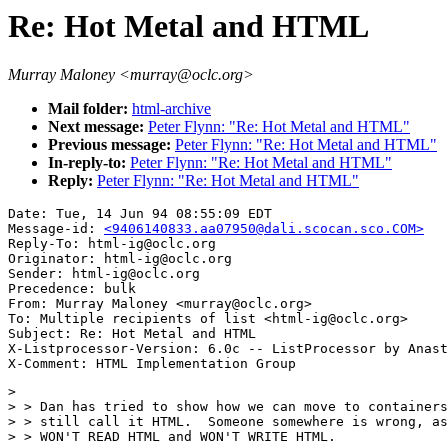
Re: Hot Metal and HTML
Murray Maloney <murray@oclc.org>
Mail folder:
html-archive
Next message:
Peter Flynn: "Re: Hot Metal and HTML"
Previous message:
Peter Flynn: "Re: Hot Metal and HTML"
In-reply-to:
Peter Flynn: "Re: Hot Metal and HTML"
Reply:
Peter Flynn: "Re: Hot Metal and HTML"
Date: Tue, 14 Jun 94 08:55:09 EDT

Message-id: 
<9406140833.aa07950@dali.scocan.sco.COM>
Reply-To: html-ig@oclc.org

Originator: html-ig@oclc.org

Sender: html-ig@oclc.org

Precedence: bulk

From: Murray Maloney <murray@oclc.org>

To: Multiple recipients of list <html-ig@oclc.org>

Subject: Re: Hot Metal and HTML

X-Listprocessor-Version: 6.0c -- ListProcessor by Anast
> 

> > Dan has tried to show how we can move to containers
> > still call it HTML.  Someone somewhere is wrong, as
> > WON'T READ HTML and WON'T WRITE HTML.
