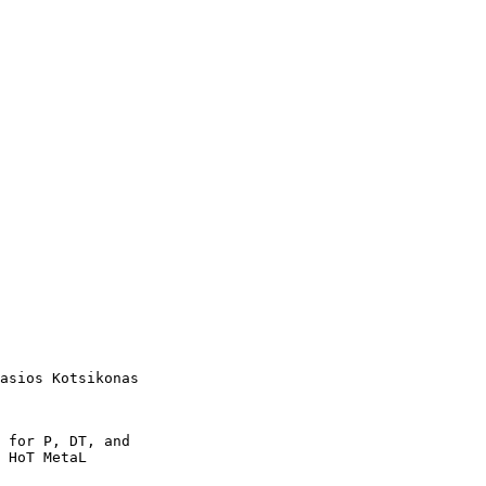
asios Kotsikonas

 for P, DT, and

 HoT MetaL
