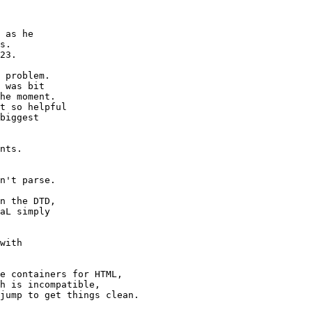
 as he

s.

23.

 problem.

 was bit

he moment.

t so helpful

biggest 

with 

e containers for HTML,

h is incompatible,

jump to get things clean.
