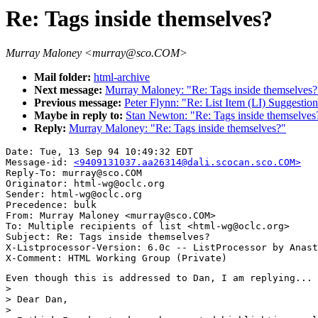
Re: Tags inside themselves?
Murray Maloney <murray@sco.COM>
Mail folder:
html-archive
Next message:
Murray Maloney: "Re: Tags inside themselves?
Previous message:
Peter Flynn: "Re: List Item (LI) Suggestio
Maybe in reply to:
Stan Newton: "Re: Tags inside themselves
Reply:
Murray Maloney: "Re: Tags inside themselves?"
Date: Tue, 13 Sep 94 10:49:32 EDT

Message-id: 
<9409131037.aa26314@dali.scocan.sco.COM>
Reply-To: murray@sco.COM

Originator: html-wg@oclc.org

Sender: html-wg@oclc.org

Precedence: bulk

From: Murray Maloney <murray@sco.COM>

To: Multiple recipients of list <html-wg@oclc.org>

Subject: Re: Tags inside themselves?

X-Listprocessor-Version: 6.0c -- ListProcessor by Anast
Even though this is addressed to Dan, I am replying...

> 

> Dear Dan,

> 
