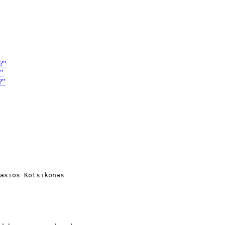
?"
n"
?"
asios Kotsikonas
