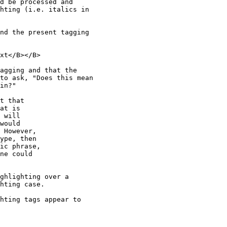
d be processed and 

hting (i.e. italics in 

nd the present tagging 

xt</B></B>

agging and that the 

to ask, "Does this mean 

in?"

t that

at is 

 will 

would

 However,

ype, then

ic phrase,

ne could

ghlighting over a 

hting case.

hting tags appear to 
