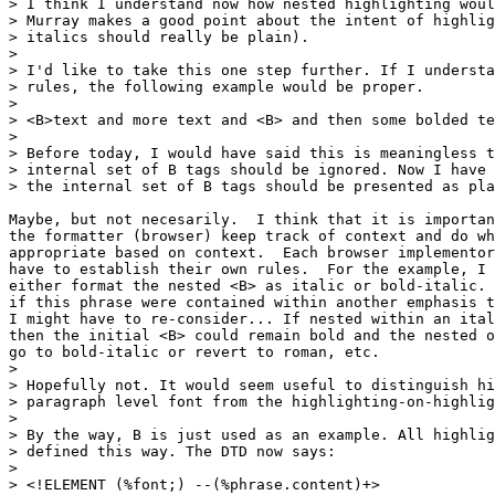
> I think I understand now how nested highlighting woul
> Murray makes a good point about the intent of highlig
> italics should really be plain).

> 

> I'd like to take this one step further. If I understa
> rules, the following example would be proper.

> 

> <B>text and more text and <B> and then some bolded te
> 

> Before today, I would have said this is meaningless t
> internal set of B tags should be ignored. Now I have 
> the internal set of B tags should be presented as pla
Maybe, but not necesarily.  I think that it is importan
the formatter (browser) keep track of context and do wh
appropriate based on context.  Each browser implementor
have to establish their own rules.  For the example, I 
either format the nested <B> as italic or bold-italic. 
if this phrase were contained within another emphasis t
I might have to re-consider... If nested within an ital
then the initial <B> could remain bold and the nested o
go to bold-italic or revert to roman, etc.

> 

> Hopefully not. It would seem useful to distinguish hi
> paragraph level font from the highlighting-on-highlig
> 

> By the way, B is just used as an example. All highlig
> defined this way. The DTD now says:

> 

> <!ELEMENT (%font;) --(%phrase.content)+>
