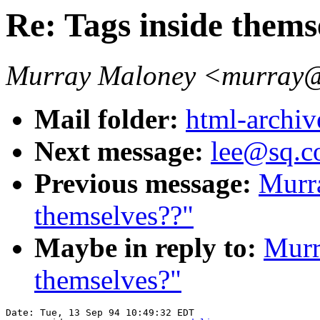
Re: Tags inside thems
Murray Maloney <murra
Mail folder:
html-archiv
Next message:
lee@sq.co
Previous message:
Murra
themselves??"
Maybe in reply to:
Murr
themselves?"
Date: Tue, 13 Sep 94 10:49:32 EDT
