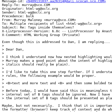
Message-id: 
<9409131037.aa26314@dali.scocan.sco.COM>
Reply-To: murray@sco.COM

Originator: html-wg@oclc.org

Sender: html-wg@oclc.org

Precedence: bulk

From: Murray Maloney <murray@sco.COM>

To: Multiple recipients of list <html-wg@oclc.org>

Subject: Re: Tags inside themselves?

X-Listprocessor-Version: 6.0c -- ListProcessor by Anast
Even though this is addressed to Dan, I am replying...

> 

> Dear Dan,

> 

> I think I understand now how nested highlighting woul
> Murray makes a good point about the intent of highlig
> italics should really be plain).

> 

> I'd like to take this one step further. If I understa
> rules, the following example would be proper.

> 

> <B>text and more text and <B> and then some bolded te
> 

> Before today, I would have said this is meaningless t
> internal set of B tags should be ignored. Now I have 
> the internal set of B tags should be presented as pla
Maybe, but not necesarily.  I think that it is importan
the formatter (browser) keep track of context and do wh