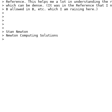
> Reference. This helps me a lot in understanding the r
> which can be dense. (It was in the Reference that I n
> B allowed in B, etc. which I am raising here.)

> 

> 

> 

> 

> 

> Stan Newton

> Newton Computing Solutions

> 
