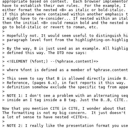
appropriate based on context.  Each browser implementor
have to establish their own rules.  For the example, I 
either format the nested <B> as italic or bold-italic. 
if this phrase were contained within another emphasis t
I might have to re-consider... If nested within an ital
then the initial <B> could remain bold and the nested o
go to bold-italic or revert to roman, etc.

> 

> Hopefully not. It would seem useful to distinguish hi
> paragraph level font from the highlighting-on-highlig
> 

> By the way, B is just used as an example. All highlig
> defined this way. The DTD now says:

> 

> <!ELEMENT (%font;) --(%phrase.content)+>

> 

> where %font is defined as a member of %phrase.content
> 

> This seem to say that B is allowed directly inside B.
> Reference, (pages 6.x), in fact reports it this way. 
> definition somehow exclude the specific tag from appe
> 

> NOTE 1: I don't see a problem with an alternating seq
> inside an I tag inside a B tag. Just the B..B, CITE..
Now that you mention CITE in CITE, I wonder about that 
The formatting is not my big concern.  It just doesn't 
a lot of sense to have nested <CITE>s.

> 

> NOTE 2: I really like the presentation format you use