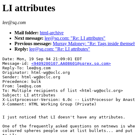
LI attributes
lee@sq.com
Mail folder:
html-archive
Next message:
lee@sq.com: "Re: LI attributes"
Previous message:
Murray Maloney: "Re: Tags inside themsel
Reply:
lee@sq.com: "Re: LI attributes"
Date: Mon, 19 Sep 94 21:09:01 EDT

Message-id: 
<9409200107.AA08601@sqrex.sq.com>
Reply-To: lee@sq.com

Originator: html-wg@oclc.org

Sender: html-wg@oclc.org

Precedence: bulk

From: lee@sq.com

To: Multiple recipients of list <html-wg@oclc.org>

Subject: LI attributes

X-Listprocessor-Version: 6.0c -- ListProcessor by Anast
I just noticed that LI doesn't have any attributes.

One of the frequently asked questions on netnews is whe
coloured spheres people use at list bullets... and put 