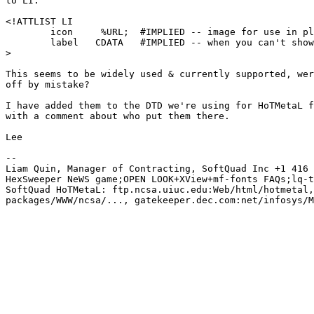
to LI:

<!ATTLIST LI

        icon     %URL;  #IMPLIED -- image for use in pl
        label   CDATA   #IMPLIED -- when you can't show
>

This seems to be widely used & currently supported, wer
off by mistake?

I have added them to the DTD we're using for HoTMetaL f
with a comment about who put them there.

Lee

-- 

Liam Quin, Manager of Contracting, SoftQuad Inc +1 416 
HexSweeper NeWS game;OPEN LOOK+XView+mf-fonts FAQs;lq-t
SoftQuad HoTMetaL: ftp.ncsa.uiuc.edu:Web/html/hotmetal,
packages/WWW/ncsa/..., gatekeeper.dec.com:net/infosys/M