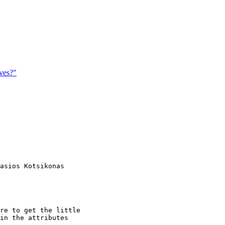
ves?"
asios Kotsikonas

re to get the little

in the attributes
