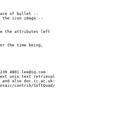
ace of bullet --

 the icon image --

e the attributes left

or the time being,

239 4801 lee@sq.com

ext unix text retrieval

 and also doc.ic.ac.uk:

osaic/contrib/SoftQuad/
