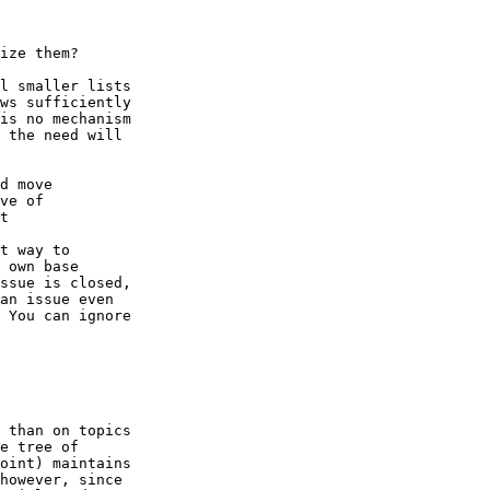
ize them?

l smaller lists

ws sufficiently

is no mechanism

 the need will

d move

ve of

t

t way to

 own base

ssue is closed,

an issue even

 You can ignore

 than on topics

e tree of

oint) maintains

however, since
