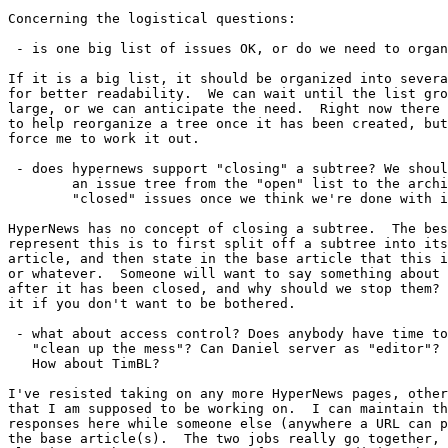
Concerning the logistical questions:

 - is one big list of issues OK, or do we need to organ
If it is a big list, it should be organized into severa
for better readability.  We can wait until the list gro
large, or we can anticipate the need.  Right now there 
to help reorganize a tree once it has been created, but
force me to work it out.

 - does hypernews support "closing" a subtree? We shoul
        an issue tree from the "open" list to the archi
        "closed" issues once we think we're done with i
HyperNews has no concept of closing a subtree.  The bes
represent this is to first split off a subtree into its
article, and then state in the base article that this i
or whatever.  Someone will want to say something about 
after it has been closed, and why should we stop them? 
it if you don't want to be bothered.

 - what about access control? Does anybody have time to

   "clean up the mess"? Can Daniel server as "editor"?

   How about TimBL?

I've resisted taking on any more HyperNews pages, other
that I am supposed to be working on.  I can maintain th
responses here while someone else (anywhere a URL can p
the base article(s).  The two jobs really go together, 