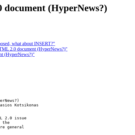
.0 document (HyperNews?)
posed, what about INSERT?"
r HTML 2.0 document (HyperNews?)"
ent (HyperNews?)"
erNews?)

asios Kotsikonas

L 2.0 issue

 the

re general
