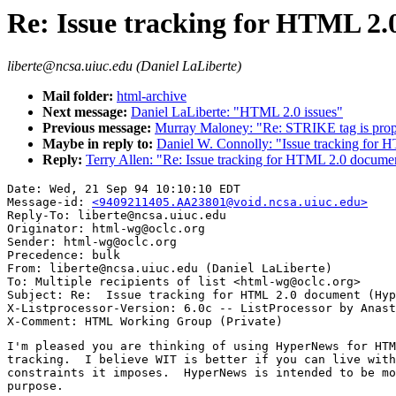
Re: Issue tracking for HTML 2
liberte@ncsa.uiuc.edu (Daniel LaLiberte)
Mail folder:
html-archive
Next message:
Daniel LaLiberte: "HTML 2.0 issues"
Previous message:
Murray Maloney: "Re: STRIKE tag is pro
Maybe in reply to:
Daniel W. Connolly: "Issue tracking fo
Reply:
Terry Allen: "Re: Issue tracking for HTML 2.0 docum
Date: Wed, 21 Sep 94 10:10:10 EDT

Message-id: 
<9409211405.AA23801@void.ncsa.uiuc.edu>
Reply-To: liberte@ncsa.uiuc.edu

Originator: html-wg@oclc.org

Sender: html-wg@oclc.org

Precedence: bulk

From: liberte@ncsa.uiuc.edu (Daniel LaLiberte)

To: Multiple recipients of list <html-wg@oclc.org>

Subject: Re:  Issue tracking for HTML 2.0 document (Hyp
X-Listprocessor-Version: 6.0c -- ListProcessor by Anast
I'm pleased you are thinking of using HyperNews for HTM
tracking.  I believe WIT is better if you can live with
constraints it imposes.  HyperNews is intended to be mo
purpose.
