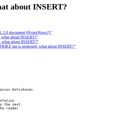
what about INSERT?
TML 2.0 document (HyperNews?)"
d, what about INSERT?"
d, what about INSERT?"
IKE tag is proposed, what about INSERT?"
asios Kotsikonas

ntation

o the next.

he reader
