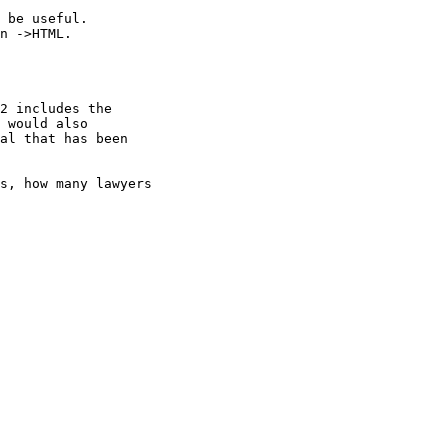
 be useful.

n ->HTML.

 would also

al that has been

s, how many lawyers
