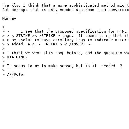
Frankly, I think that a more sophisticated method might
But perhaps that is only needed upstream from conversio
Murray

> 

> > 	I see that the proposed specification for HTML 2 includes the

> > < STRIKE >< /STRIKE > tags.  It seems to me that it
> > be useful to have corollary tags to indicate materi
> > added, e.g. < INSERT > < /INSERT >.  

> 

> I think we went this loop before, and the question wa
> use HTML?

> 

> It seems to me to make sense, but is it _needed_ ?

> 

> ///Peter
