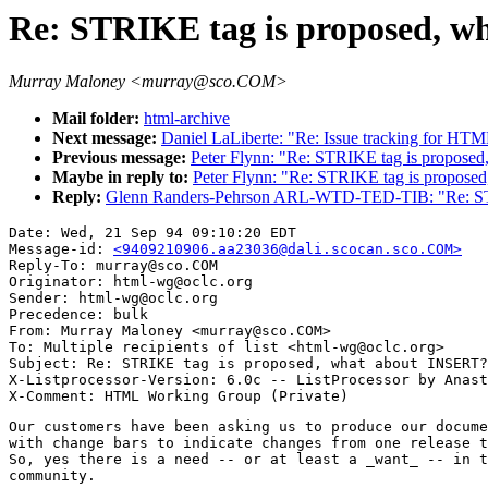
Re: STRIKE tag is proposed, 
Murray Maloney <murray@sco.COM>
Mail folder:
html-archive
Next message:
Daniel LaLiberte: "Re: Issue tracking for H
Previous message:
Peter Flynn: "Re: STRIKE tag is propose
Maybe in reply to:
Peter Flynn: "Re: STRIKE tag is propose
Reply:
Glenn Randers-Pehrson ARL-WTD-TED-TIB: "Re: STR
Date: Wed, 21 Sep 94 09:10:20 EDT

Message-id: 
<9409210906.aa23036@dali.scocan.sco.COM>
Reply-To: murray@sco.COM

Originator: html-wg@oclc.org

Sender: html-wg@oclc.org

Precedence: bulk

From: Murray Maloney <murray@sco.COM>

To: Multiple recipients of list <html-wg@oclc.org>

Subject: Re: STRIKE tag is proposed, what about INSERT?

X-Listprocessor-Version: 6.0c -- ListProcessor by Anast
Our customers have been asking us to produce our docume
with change bars to indicate changes from one release t
So, yes there is a need -- or at least a _want_ -- in t
community.
