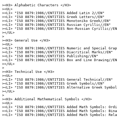
><H3> Alphabetic Characters </H3>

><UL>

><LI> "ISO 8879:1986//ENTITIES Added Latin 2//EN"

><LI> "ISO 8879:1986//ENTITIES Greek Letters//EN"

><LI> "ISO 8879:1986//ENTITIES Monotoniko Greek//EN"

><LI> "ISO 8879:1986//ENTITIES Russian Cyrillic//EN"

><LI> "ISO 8879:1986//ENTITIES Non-Russian Cyrillic//EN
></UL>

>

><H3> General Use </H3>

><UL>

><LI> "ISO 8879:1986//ENTITIES Numeric and Special Grap
><LI> "ISO 8879:1986//ENTITIES Diacritical Marks//EN"

><LI> "ISO 8879:1986//ENTITIES Publishing//EN"

><LI> "ISO 8879:1986//ENTITIES Box and Line Drawing//EN
></UL>

>

><H3> Technical Use </H3>

><UL>

><LI> "ISO 8879:1986//ENTITIES General Technical//EN"

><LI> "ISO 8879:1986//ENTITIES Greek Symbols//EN"

><LI> "ISO 8879:1986//ENTITIES Alternative Greek Symbol
></UL>

>

><H3> Additional Mathematical Symbols </H3>

><UL>

><LI> "ISO 8879:1986//ENTITIES Added Math Symbols: Ordi
><LI> "ISO 8879:1986//ENTITIES Added Math Symbols: Bina
><LI> "ISO 8879:1986//ENTITIES Added Math Symbols: Rela