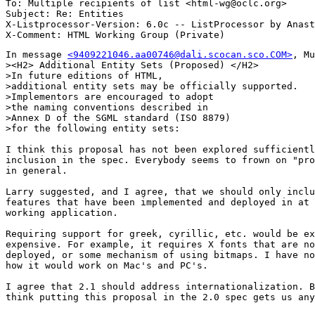
To: Multiple recipients of list <html-wg@oclc.org>

Subject: Re: Entities 

X-Listprocessor-Version: 6.0c -- ListProcessor by Anast
In message 
<9409221046.aa00746@dali.scocan.sco.COM>
, Mu
><H2> Additional Entity Sets (Proposed) </H2>

>In future editions of HTML, 

>additional entity sets may be officially supported. 

>Implementors are encouraged to adopt 

>the naming conventions described in 

>Annex D of the SGML standard (ISO 8879)

>for the following entity sets:

I think this proposal has not been explored sufficientl
inclusion in the spec. Everybody seems to frown on "pro
in general.

Larry suggested, and I agree, that we should only inclu
features that have been implemented and deployed in at 
working application.

Requiring support for greek, cyrillic, etc. would be ex
expensive. For example, it requires X fonts that are no
deployed, or some mechanism of using bitmaps. I have no
how it would work on Mac's and PC's.

I agree that 2.1 should address internationalization. B
think putting this proposal in the 2.0 spec gets us any