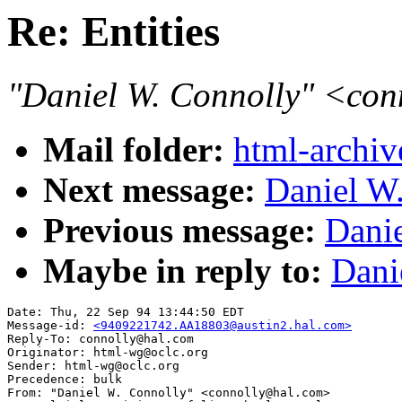
Re: Entities
"Daniel W. Connolly" <co
Mail folder:
html-archiv
Next message:
Daniel W.
Previous message:
Danie
Maybe in reply to:
Dani
Date: Thu, 22 Sep 94 13:44:50 EDT

Message-id: 
<9409221742.AA18803@austin2.hal.com>
Reply-To: connolly@hal.com

Originator: html-wg@oclc.org

Sender: html-wg@oclc.org

Precedence: bulk

From: "Daniel W. Connolly" <connolly@hal.com>
