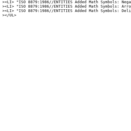
><LI> "ISO 8879:1986//ENTITIES Added Math Symbols: Nega
><LI> "ISO 8879:1986//ENTITIES Added Math Symbols: Arro
><LI> "ISO 8879:1986//ENTITIES Added Math Symbols: Deli
></UL>
