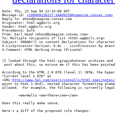
Date: Thu, 22 Sep 94 22:33:08 EDT

Message-id: 
<199409230227.VAA09258@imagine.convex.com>
Reply-To: ehood@imagine.convex.com

Originator: html-wg@oclc.org

Sender: html-wg@oclc.org

Precedence: bulk

From: Earl Hood <ehood@imagine.convex.com>

To: Multiple recipients of list <html-wg@oclc.org>

Subject: ERROR(?) in content declarations for character
X-Listprocessor-Version: 6.0c -- ListProcessor by Anast
(I looked through the html-ig/wg/whatever archives and 
 post about this, so excuse me if this has been pointed
According to the HTML 2.0 DTD (level 1) (BTW, the hyper
"Current level 2 DTD" at

<URL:
http://www.hal.com/users/connolly/html-spec/notes/
point to html-1.dtd), nested character formatting eleme
allowed.  For example, the following is currently legal
	<em>Hello <em>There</em></em>

Does this really make sense.

Here's a diff of the proposed rule changes:
