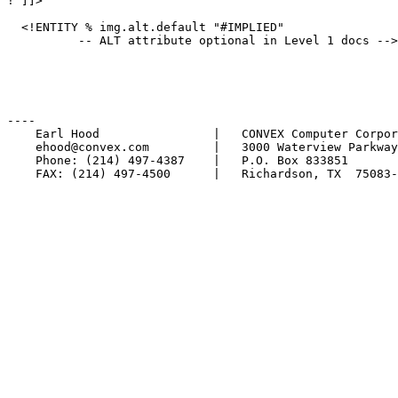
! ]]>

  <!ENTITY % img.alt.default "#IMPLIED"

          -- ALT attribute optional in Level 1 docs -->

----

    Earl Hood                |   CONVEX Computer Corpor
    ehood@convex.com         |   3000 Waterview Parkway

    Phone: (214) 497-4387    |   P.O. Box 833851

    FAX: (214) 497-4500      |   Richardson, TX  75083-