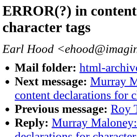
ERROR(?) in content 
character tags
Earl Hood <ehood@imagin
Mail folder:
html-archiv
Next message:
Murray M
content declarations for c
Previous message:
Roy T
Reply:
Murray Maloney:
declarations for character