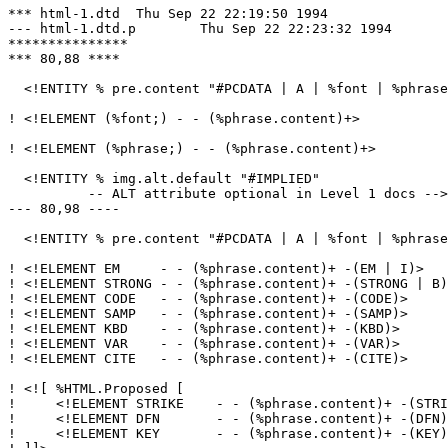
*** html-1.dtd	Thu Sep 22 22:19:50 1994

--- html-1.dtd.p	Thu Sep 22 22:23:32 1994

***************

*** 80,88 ****

  <!ENTITY % pre.content "#PCDATA | A | %font | %phrase
! <!ELEMENT (%font;) - - (%phrase.content)+>

! <!ELEMENT (%phrase;) - - (%phrase.content)+>

  <!ENTITY % img.alt.default "#IMPLIED"

          -- ALT attribute optional in Level 1 docs -->

--- 80,98 ----

  <!ENTITY % pre.content "#PCDATA | A | %font | %phrase
! <!ELEMENT EM     - - (%phrase.content)+ -(EM | I)>

! <!ELEMENT STRONG - - (%phrase.content)+ -(STRONG | B)
! <!ELEMENT CODE   - - (%phrase.content)+ -(CODE)>

! <!ELEMENT SAMP   - - (%phrase.content)+ -(SAMP)>

! <!ELEMENT KBD    - - (%phrase.content)+ -(KBD)>

! <!ELEMENT VAR    - - (%phrase.content)+ -(VAR)>

! <!ELEMENT CITE   - - (%phrase.content)+ -(CITE)>

! <![ %HTML.Proposed [

!     <!ELEMENT STRIKE    - - (%phrase.content)+ -(STRI
!     <!ELEMENT DFN       - - (%phrase.content)+ -(DFN)
!     <!ELEMENT KEY       - - (%phrase.content)+ -(KEY)